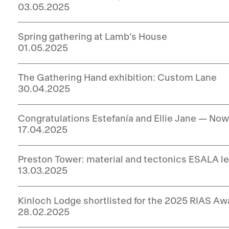
03.05.2025
Spring gathering at Lamb’s House
01.05.2025
The Gathering Hand exhibition: Custom Lane
30.04.2025
Congratulations Estefanía and Ellie Jane — No
17.04.2025
Preston Tower: material and tectonics ESALA le
13.03.2025
Kinloch Lodge shortlisted for the 2025 RIAS Aw
28.02.2025