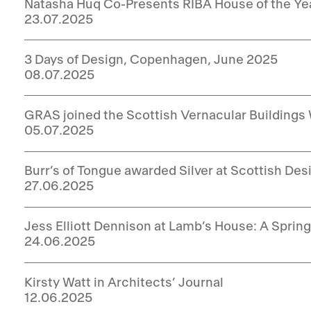
Natasha Huq Co-Presents RIBA House of the Ye
23.07.2025
3 Days of Design, Copenhagen, June 2025
08.07.2025
GRAS joined the Scottish Vernacular Buildings
05.07.2025
Burr’s of Tongue awarded Silver at Scottish De
27.06.2025
Jess Elliott Dennison at Lamb’s House: A Spri
24.06.2025
Kirsty Watt in Architects’ Journal
12.06.2025