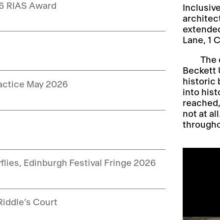
26 RIAS Award
Inclusiv
architec
extended
Lane, 1 
The 
Beckett U
historic 
ractice May 2026
into hist
reached,
not at al
throughou
yflies, Edinburgh Festival Fringe 2026
Riddle’s Court