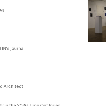
26
IN’s journal
d Architect
ity in the 2026 Time Out Index