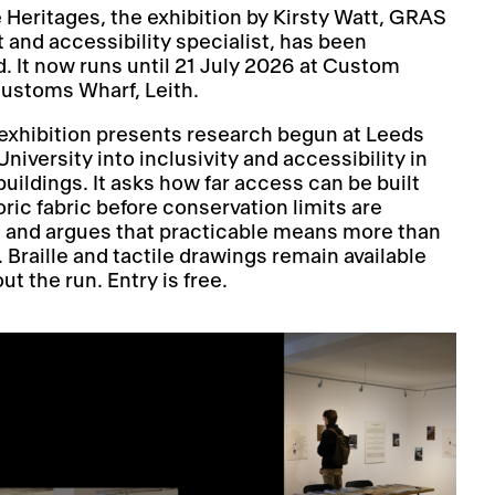
e Heritages, the exhibition by Kirsty Watt, GRAS
t and accessibility specialist, has been
. It now runs until 21 July 2026 at Custom
Customs Wharf, Leith.
exhibition presents research begun at Leeds
niversity into inclusivity and accessibility in
buildings. It asks how far access can be built
oric fabric before conservation limits are
 and argues that practicable means more than
l. Braille and tactile drawings remain available
t the run. Entry is free.