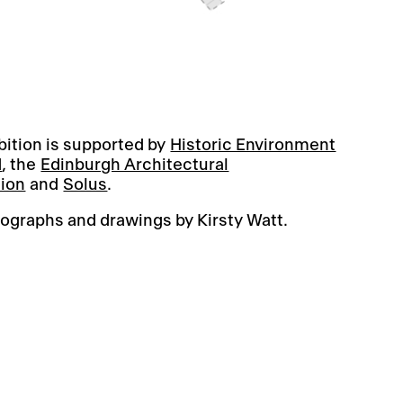
bition is supported by
Historic Environment
d
, the
Edinburgh Architectural
tion
and
Solus
.
ographs and drawings by Kirsty Watt.