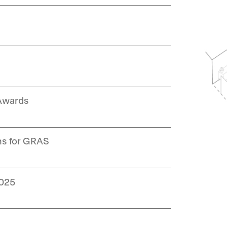
 Awards
ns for GRAS
2025