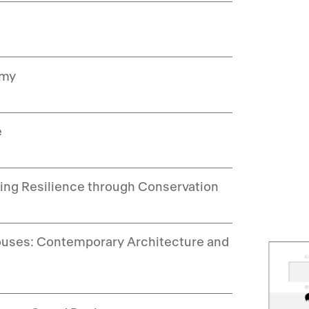
emy
e
ding Resilience through Conservation
 Houses: Contemporary Architecture and