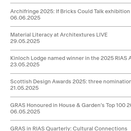
Archifringe 2025: If Bricks Could Talk exhibition
06.06.2025
Material Literacy at Architextures LIVE
29.05.2025
Kinloch Lodge named winner in the 2025 RIAS
23.05.2025
Scottish Design Awards 2025: three nominatio
21.05.2025
GRAS Honoured in House & Garden’s Top 100 
06.05.2025
GRAS in RIAS Quarterly: Cultural Connections