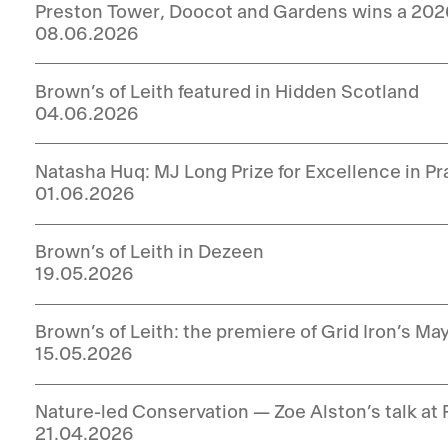
Preston Tower, Doocot and Gardens wins a 20
08.06.2026
Brown’s of Leith featured in Hidden Scotland
04.06.2026
Natasha Huq: MJ Long Prize for Excellence in P
01.06.2026
Brown’s of Leith in Dezeen
19.05.2026
Brown’s of Leith: the premiere of Grid Iron’s Ma
15.05.2026
Nature-led Conservation — Zoe Alston’s talk at 
21.04.2026