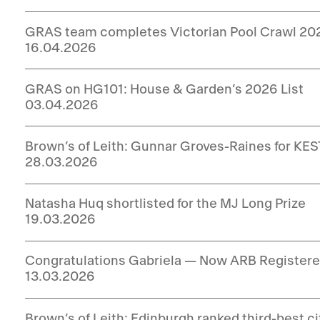
GRAS team completes Victorian Pool Crawl 20
16.04.2026
GRAS on HG101: House & Garden’s 2026 List
03.04.2026
Brown’s of Leith: Gunnar Groves-Raines for KEST
28.03.2026
Natasha Huq shortlisted for the MJ Long Prize
19.03.2026
Congratulations Gabriela — Now ARB Registere
13.03.2026
Brown’s of Leith: Edinburgh ranked third-best c