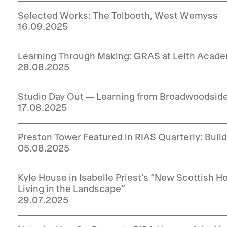
Selected Works: The Tolbooth, West Wemyss
16.09.2025
Learning Through Making: GRAS at Leith Acad
28.08.2025
Studio Day Out — Learning from Broadwoodsid
17.08.2025
Preston Tower Featured in RIAS Quarterly: Buil
05.08.2025
Kyle House in Isabelle Priest’s “New Scottish
Living in the Landscape”
29.07.2025