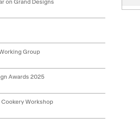
ar on Grand Designs
 Working Group
sign Awards 2025
ng Cookery Workshop