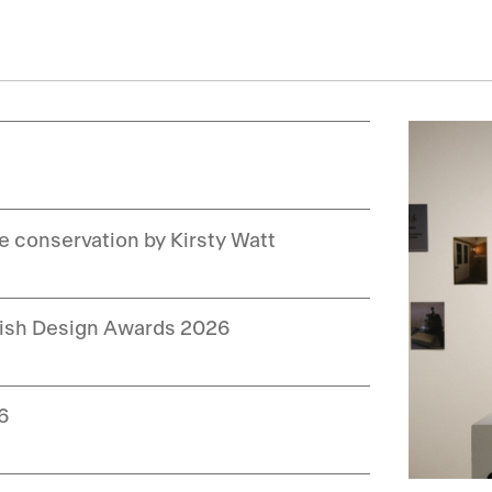
le conservation by Kirsty Watt
ttish Design Awards 2026
26