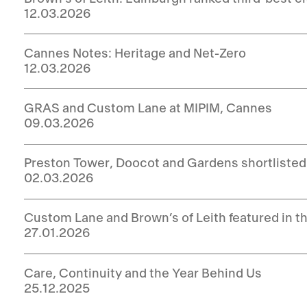
12.03.2026
Cannes Notes: Heritage and Net-Zero
12.03.2026
GRAS and Custom Lane at MIPIM, Cannes
09.03.2026
Preston Tower, Doocot and Gardens shortlisted
02.03.2026
Custom Lane and Brown’s of Leith featured in t
27.01.2026
Care, Continuity and the Year Behind Us
25.12.2025