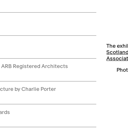
The exhi
Scotlan
Associa
w ARB Registered Architects
Phot
cture by Charlie Porter
ards