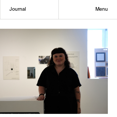
Journal
Menu