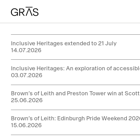
Inclusive Heritages extended to 21 July
14.07.2026
Inclusive Heritages: An exploration of accessib
03.07.2026
Brown’s of Leith and Preston Tower win at Sco
25.06.2026
Brown’s of Leith: Edinburgh Pride Weekend 20
15.06.2026