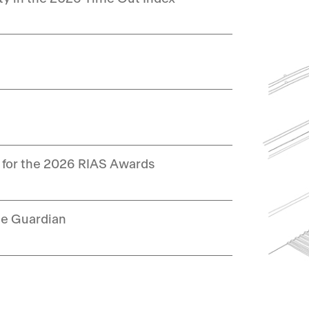
 for the 2026 RIAS Awards
he Guardian