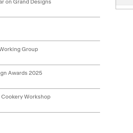
ar on Grand Designs
 Working Group
sign Awards 2025
ng Cookery Workshop