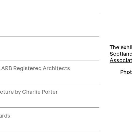
The exhi
Scotlan
Associa
w ARB Registered Architects
Phot
cture by Charlie Porter
ards