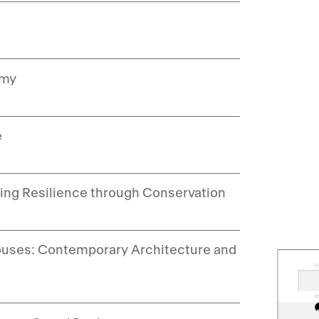
emy
e
ding Resilience through Conservation
 Houses: Contemporary Architecture and