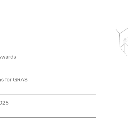
 Awards
ns for GRAS
2025