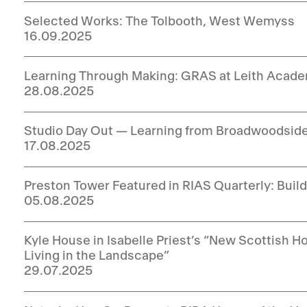
Selected Works: The Tolbooth, West Wemyss
16.09.2025
Learning Through Making: GRAS at Leith Acad
28.08.2025
Studio Day Out — Learning from Broadwoodsid
17.08.2025
Preston Tower Featured in RIAS Quarterly: Buil
05.08.2025
Kyle House in Isabelle Priest’s “New Scottish
Living in the Landscape”
29.07.2025