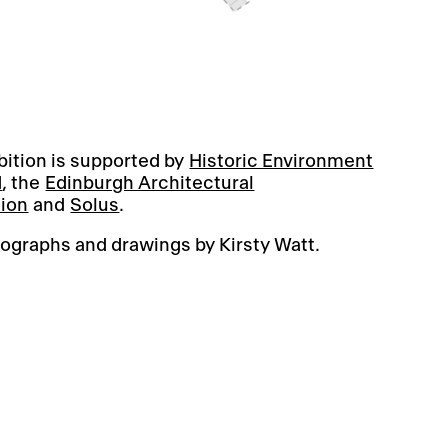
bition is supported by
Historic Environment
d
, the
Edinburgh Architectural
tion
and
Solus
.
ographs and drawings by Kirsty Watt.