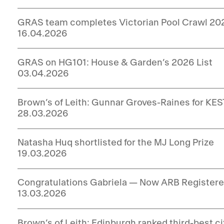
GRAS team completes Victorian Pool Crawl 20
16.04.2026
GRAS on HG101: House & Garden’s 2026 List
03.04.2026
Brown’s of Leith: Gunnar Groves-Raines for KEST
28.03.2026
Natasha Huq shortlisted for the MJ Long Prize
19.03.2026
Congratulations Gabriela — Now ARB Registere
13.03.2026
Brown’s of Leith: Edinburgh ranked third-best c