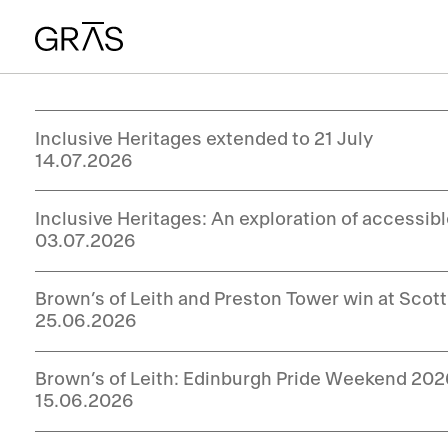
Inclusive Heritages extended to 21 July
14.07.2026
Inclusive Heritages: An exploration of accessib
03.07.2026
Brown’s of Leith and Preston Tower win at Sco
25.06.2026
Brown’s of Leith: Edinburgh Pride Weekend 20
15.06.2026