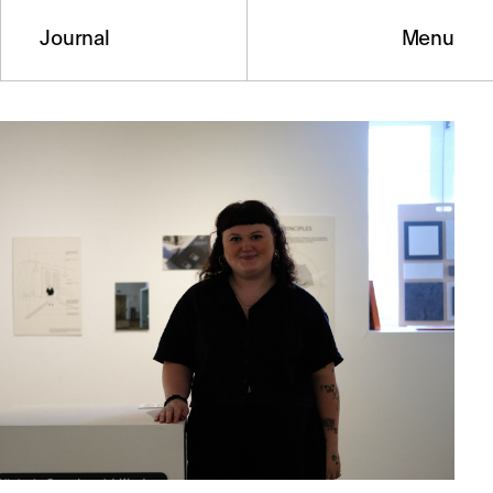
Journal
Menu