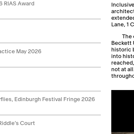
26 RIAS Award
Inclusiv
architec
extended
Lane, 1 
The 
Beckett U
historic 
ractice May 2026
into hist
reached,
not at al
throughou
yflies, Edinburgh Festival Fringe 2026
Riddle’s Court