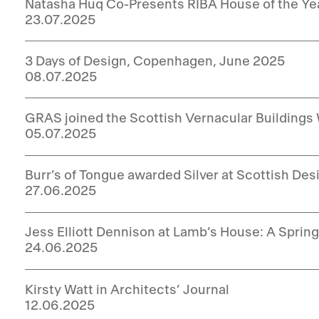
Natasha Huq Co-Presents RIBA House of the Ye
23.07.2025
3 Days of Design, Copenhagen, June 2025
08.07.2025
GRAS joined the Scottish Vernacular Buildings
05.07.2025
Burr’s of Tongue awarded Silver at Scottish De
27.06.2025
Jess Elliott Dennison at Lamb’s House: A Spri
24.06.2025
Kirsty Watt in Architects’ Journal
12.06.2025