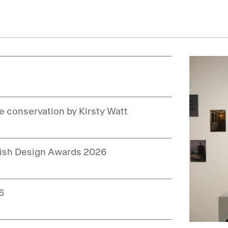
le conservation by Kirsty Watt
ttish Design Awards 2026
26