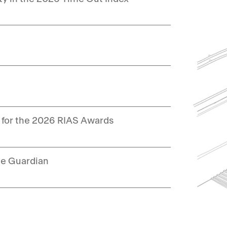
 for the 2026 RIAS Awards
he Guardian