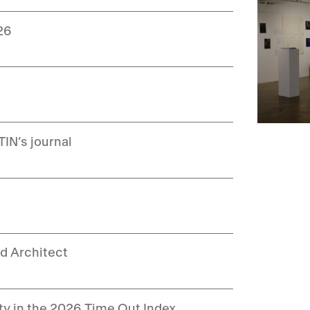
26
IN’s journal
d Architect
ity in the 2026 Time Out Index