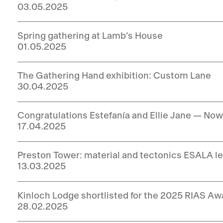
03.05.2025
Spring gathering at Lamb’s House
01.05.2025
The Gathering Hand exhibition: Custom Lane
30.04.2025
Congratulations Estefanía and Ellie Jane — No
17.04.2025
Preston Tower: material and tectonics ESALA le
13.03.2025
Kinloch Lodge shortlisted for the 2025 RIAS Aw
28.02.2025