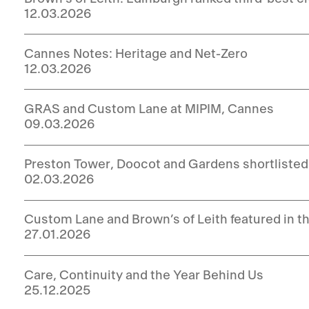
12.03.2026
Cannes Notes: Heritage and Net-Zero
12.03.2026
GRAS and Custom Lane at MIPIM, Cannes
09.03.2026
Preston Tower, Doocot and Gardens shortlisted
02.03.2026
Custom Lane and Brown’s of Leith featured in t
27.01.2026
Care, Continuity and the Year Behind Us
25.12.2025