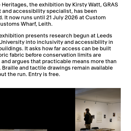
e Heritages, the exhibition by Kirsty Watt, GRAS
t and accessibility specialist, has been
. It now runs until 21 July 2026 at Custom
Customs Wharf, Leith.
exhibition presents research begun at Leeds
niversity into inclusivity and accessibility in
buildings. It asks how far access can be built
oric fabric before conservation limits are
 and argues that practicable means more than
l. Braille and tactile drawings remain available
t the run. Entry is free.