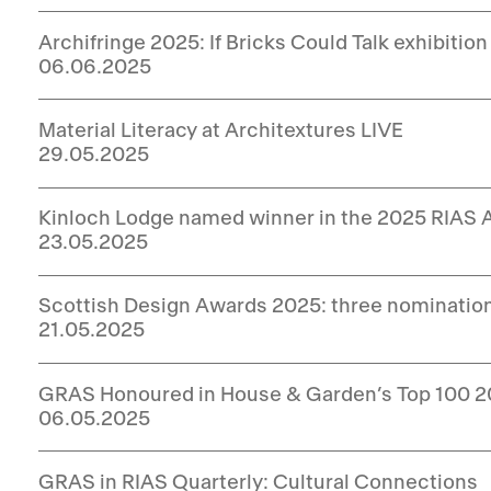
Archifringe 2025: If Bricks Could Talk exhibition
06.06.2025
Material Literacy at Architextures LIVE
29.05.2025
Kinloch Lodge named winner in the 2025 RIAS
23.05.2025
Scottish Design Awards 2025: three nominatio
21.05.2025
GRAS Honoured in House & Garden’s Top 100 
06.05.2025
GRAS in RIAS Quarterly: Cultural Connections