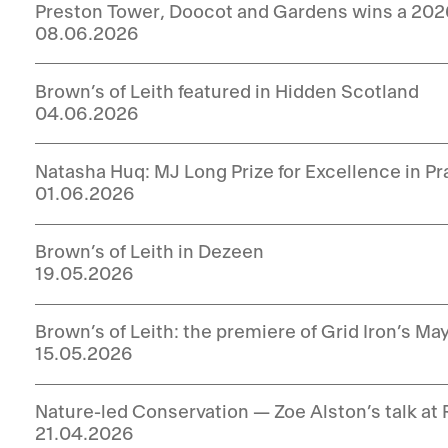
Preston Tower, Doocot and Gardens wins a 20
08.06.2026
Brown’s of Leith featured in Hidden Scotland
04.06.2026
Natasha Huq: MJ Long Prize for Excellence in P
01.06.2026
Brown’s of Leith in Dezeen
19.05.2026
Brown’s of Leith: the premiere of Grid Iron’s Ma
15.05.2026
Nature-led Conservation — Zoe Alston’s talk at 
21.04.2026