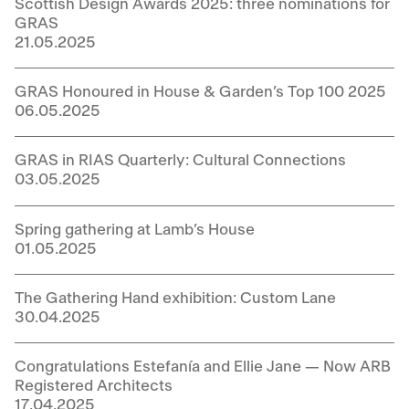
Scottish Design Awards 2025: three nominations for
GRAS
21.05.2025
GRAS Honoured in House & Garden’s Top 100 2025
06.05.2025
GRAS in RIAS Quarterly: Cultural Connections
03.05.2025
Spring gathering at Lamb’s House
01.05.2025
The Gathering Hand exhibition: Custom Lane
30.04.2025
Congratulations Estefanía and Ellie Jane — Now ARB
Registered Architects
17.04.2025