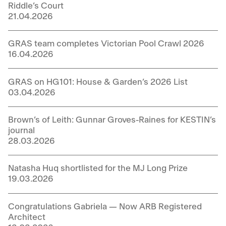
Riddle’s Court
21.04.2026
GRAS team completes Victorian Pool Crawl 2026
16.04.2026
GRAS on HG101: House & Garden’s 2026 List
03.04.2026
Brown’s of Leith: Gunnar Groves-Raines for KESTIN’s
journal
28.03.2026
Natasha Huq shortlisted for the MJ Long Prize
19.03.2026
Congratulations Gabriela — Now ARB Registered
Architect