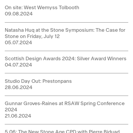
On site: West Wemyss Tolbooth
09.08.2024
Natasha Huq at the Stone Symposium: The Case for
Stone on Friday, July 12
05.07.2024
Scottish Design Awards 2024: Silver Award Winners
04.07.2024
Studio Day Out: Prestonpans
28.06.2024
Gunnar Groves-Raines at RSAW Spring Conference
2024
21.06.2024
5.06: The New Stone Age CPD with Pierre Biduad