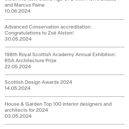
and Marcus Paine
10.06.2024
Advanced Conservation accreditation:
Congratulations to Zoë Alston!
30.05.2024
198th Royal Scottish Academy Annual Exhibition:
RSA Architecture Prize
22.05.2024
Scottish Design Awards 2024
14.05.2024
House & Garden Top 100 interior designers and
architects for 2024
03.05.2024