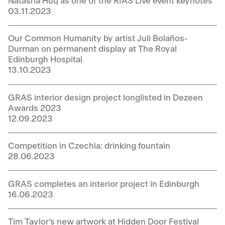
Natasha Huq as one of the RIAS Live event keynotes
03.11.2023
Our Common Humanity by artist Juli Bolaños-
Durman on permanent display at The Royal
Edinburgh Hospital
13.10.2023
GRAS interior design project longlisted in Dezeen
Awards 2023
12.09.2023
Competition in Czechia: drinking fountain
28.06.2023
GRAS completes an interior project in Edinburgh
16.06.2023
Tim Taylor’s new artwork at Hidden Door Festival