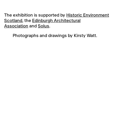
The exhibition is supported by
Historic Environment
Scotland
, the
Edinburgh Architectural
Association
and
Solus
.
Photographs and drawings by Kirsty Watt.