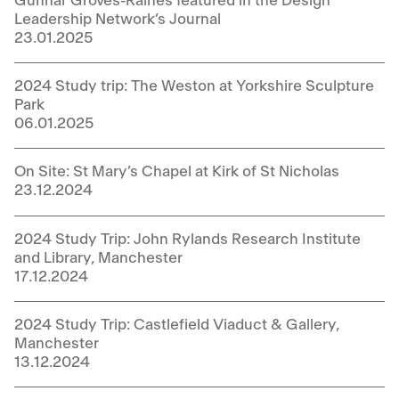
Gunnar Groves-Raines featured in the Design
Leadership Network’s Journal
23.01.2025
2024 Study trip: The Weston at Yorkshire Sculpture
Park
06.01.2025
On Site: St Mary’s Chapel at Kirk of St Nicholas
23.12.2024
2024 Study Trip: John Rylands Research Institute
and Library, Manchester
17.12.2024
2024 Study Trip: Castlefield Viaduct & Gallery,
Manchester
13.12.2024