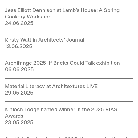
Jess Elliott Dennison at Lamb’s House: A Spring
Cookery Workshop
24.06.2025
Kirsty Watt in Architects’ Journal
12.06.2025
Archifringe 2025: If Bricks Could Talk exhibition
06.06.2025
Material Literacy at Architextures LIVE
29.05.2025
Kinloch Lodge named winner in the 2025 RIAS
Awards
23.05.2025