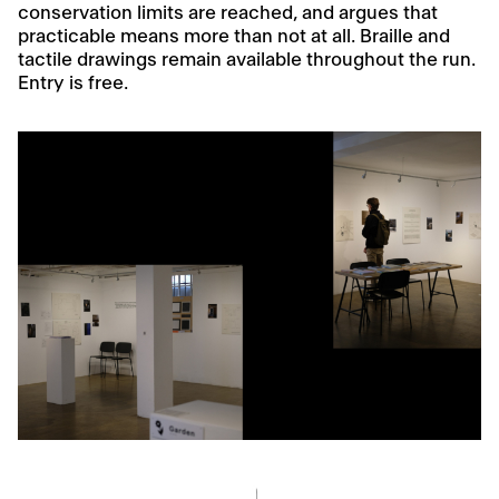
conservation limits are reached, and argues that
practicable means more than not at all. Braille and
tactile drawings remain available throughout the run.
Entry is free.