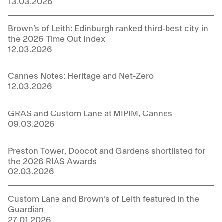
13.03.2026
Brown’s of Leith: Edinburgh ranked third-best city in
the 2026 Time Out Index
12.03.2026
Cannes Notes: Heritage and Net-Zero
12.03.2026
GRAS and Custom Lane at MIPIM, Cannes
09.03.2026
Preston Tower, Doocot and Gardens shortlisted for
the 2026 RIAS Awards
02.03.2026
Custom Lane and Brown’s of Leith featured in the
Guardian
27.01.2026