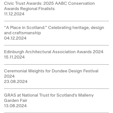
Civic Trust Awards: 2025 AABC Conservation
Awards Regional Finalists
11.12.2024
“A Place in Scotland:” Celebrating heritage, design
and craftsmanship
04.12.2024
Edinburgh Architectural Association Awards 2024
15.11.2024
Ceremonial Weights for Dundee Design Festival
2024
23.08.2024
GRAS at National Trust for Scotland’s Malleny
Garden Fair
13.08.2024