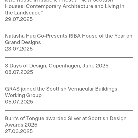
Houses: Contemporary Architecture and Living in
the Landscape”
29.07.2025
Natasha Huq Co-Presents RIBA House of the Year on
Grand Designs
23.07.2025
3 Days of Design, Copenhagen, June 2025
08.07.2025
GRAS joined the Scottish Vernacular Buildings
Working Group
05.07.2025
Burr’s of Tongue awarded Silver at Scottish Design
Awards 2025
27.06.2025