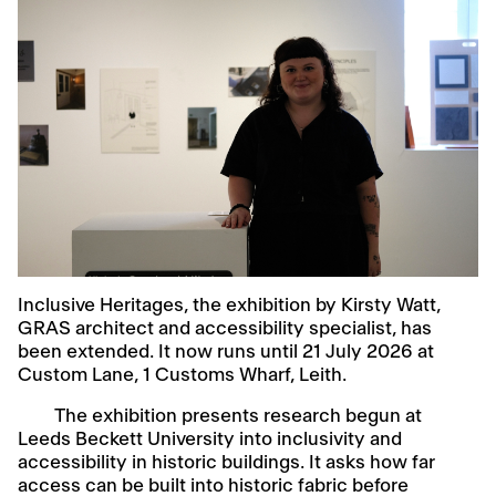
Inclusive Heritages, the exhibition by Kirsty Watt,
GRAS architect and accessibility specialist, has
been extended. It now runs until 21 July 2026 at
Custom Lane, 1 Customs Wharf, Leith.
The exhibition presents research begun at
Leeds Beckett University into inclusivity and
accessibility in historic buildings. It asks how far
access can be built into historic fabric before