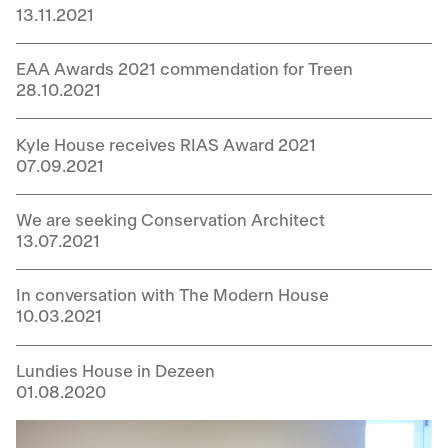
13.11.2021
EAA Awards 2021 commendation for Treen
28.10.2021
Kyle House receives RIAS Award 2021
07.09.2021
We are seeking Conservation Architect
13.07.2021
In conversation with The Modern House
10.03.2021
Lundies House in Dezeen
01.08.2020