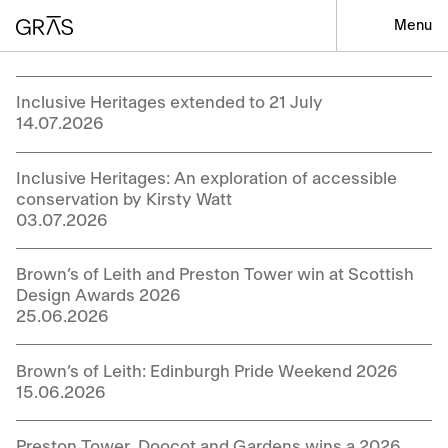
Menu
Inclusive Heritages extended to 21 July
14.07.2026
Inclusive Heritages: An exploration of accessible
conservation by Kirsty Watt
03.07.2026
Brown’s of Leith and Preston Tower win at Scottish
Design Awards 2026
25.06.2026
Brown’s of Leith: Edinburgh Pride Weekend 2026
15.06.2026
Preston Tower, Doocot and Gardens wins a 2026