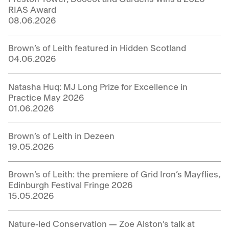
RIAS Award
08.06.2026
Brown’s of Leith featured in Hidden Scotland
04.06.2026
Natasha Huq: MJ Long Prize for Excellence in
Practice May 2026
01.06.2026
Brown’s of Leith in Dezeen
19.05.2026
Brown’s of Leith: the premiere of Grid Iron’s Mayflies,
Edinburgh Festival Fringe 2026
15.05.2026
Nature-led Conservation — Zoe Alston’s talk at