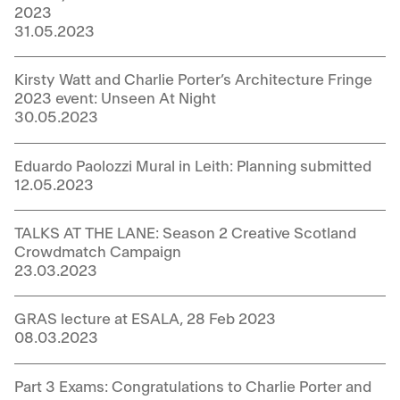
2023
31.05.2023
Kirsty Watt and Charlie Porter’s Architecture Fringe
2023 event: Unseen At Night
30.05.2023
Eduardo Paolozzi Mural in Leith: Planning submitted
12.05.2023
TALKS AT THE LANE: Season 2 Creative Scotland
Crowdmatch Campaign
23.03.2023
GRAS lecture at ESALA, 28 Feb 2023
08.03.2023
Part 3 Exams: Congratulations to Charlie Porter and