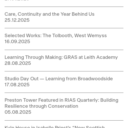
Care, Continuity and the Year Behind Us
25.12.2025
Selected Works: The Tolbooth, West Wemyss
16.09.2025
Learning Through Making: GRAS at Leith Academy
28.08.2025
Studio Day Out — Learning from Broadwoodside
17.08.2025
Preston Tower Featured in RIAS Quarterly: Building
Resilience through Conservation
05.08.2025
Kyle House in Isabelle Priest’s “New Scottish