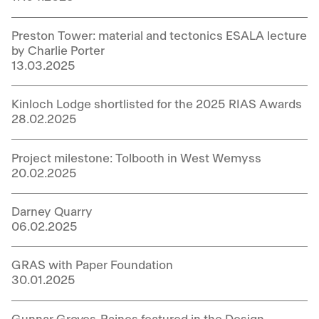
Preston Tower: material and tectonics ESALA lecture
by Charlie Porter
13.03.2025
Kinloch Lodge shortlisted for the 2025 RIAS Awards
28.02.2025
Project milestone: Tolbooth in West Wemyss
20.02.2025
Darney Quarry
06.02.2025
GRAS with Paper Foundation
30.01.2025