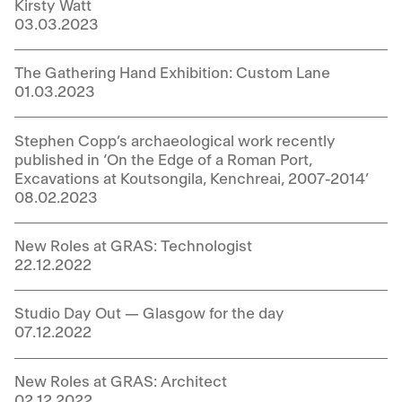
Kirsty Watt
03.03.2023
The Gathering Hand Exhibition: Custom Lane
01.03.2023
Stephen Copp’s archaeological work recently
published in ‘On the Edge of a Roman Port,
Excavations at Koutsongila, Kenchreai, 2007-2014’
08.02.2023
New Roles at GRAS: Technologist
22.12.2022
Studio Day Out — Glasgow for the day
07.12.2022
New Roles at GRAS: Architect
02.12.2022