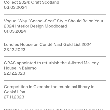
Collect 2024: Craft Scotland
03.03.2024
Vogue: Why “Scandi-Scot” Style Should Be on Your
2024 Interior Design Moodboard
01.03.2024
Lundies House on Condé Nast Gold List 2024
23.12.2023
GRAS appointed to refurbish the A-listed Malleny
House in Balerno
22.12.2023
Competition in Czechia: the municipal library in
Česká Lípa
27.11.2023