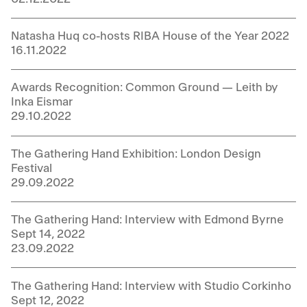
Natasha Huq co-hosts RIBA House of the Year 2022
16.11.2022
Awards Recognition: Common Ground — Leith by
Inka Eismar
29.10.2022
The Gathering Hand Exhibition: London Design
Festival
29.09.2022
The Gathering Hand: Interview with Edmond Byrne
Sept 14, 2022
23.09.2022
The Gathering Hand: Interview with Studio Corkinho
Sept 12, 2022