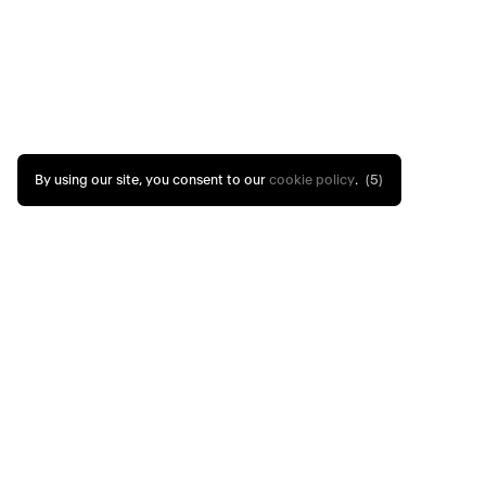
By using our site, you consent to our
cookie policy
.
(4)