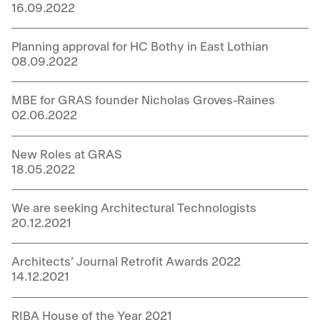
16.09.2022
Planning approval for HC Bothy in East Lothian
08.09.2022
MBE for GRAS founder Nicholas Groves-Raines
02.06.2022
New Roles at GRAS
18.05.2022
We are seeking Architectural Technologists
20.12.2021
Architects’ Journal Retrofit Awards 2022
14.12.2021
RIBA House of the Year 2021