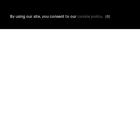
By using our site, you consent to our
cookie policy
.
(6)