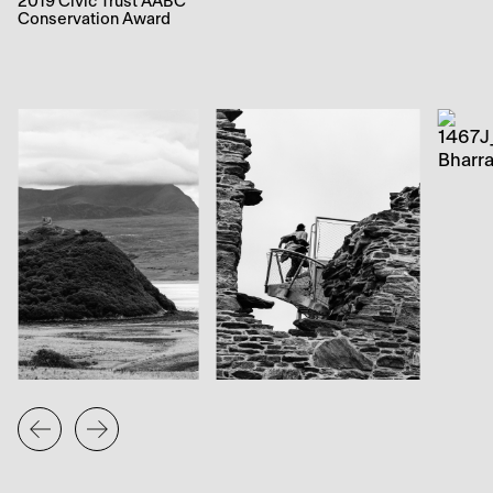
2019 Civic Trust AABC
Conservation Award
The local community was involved throughout the
restoration process, with their knowledge and enthusiasm
being harnessed during community consultations. Various
outreach activities were organised and aspects of the
repairs were translated into teaching materials used by the
local primary school. In addition, school children prepared
letters, photographs, newspaper articles and drawings of
local wildlife which were placed in a time capsule and
ceremonially embedded into a rebuilt section of the wall.
The school and community council participated in the
official opening of Caisteal Bharraich in May 2018, which
was undertaken by Fiona Hyslop, MSP and Cabinet
Secretary for Culture, Tourism and External Affairs.
The iconic Caisteal Bharraich has now been opened up
to a wider range of visitors, providing striking panoramic
views from the new platform for all to enjoy. The project
represents an example of renewed investment and
regeneration in the area, which has secured the future of
the monument and enhanced its benefits.