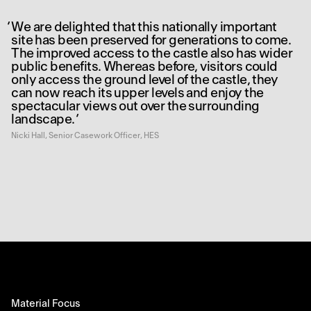
We are delighted that this nationally important
site has been preserved for generations to come.
The improved access to the castle also has wider
public benefits. Whereas before, visitors could
only access the ground level of the castle, they
can now reach its upper levels and enjoy the
spectacular views out over the surrounding
landscape.
Nicki Hall, Senior Casework Officer, HES
Material Focus