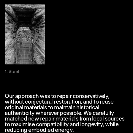
Steel
Our approach was to repair conservatively,
without conjectural restoration, and to reuse
original materials to maintain historical
authenticity wherever possible. We carefully
matched new repair materials from local sources
to maximise compatibility and longevity, while
reducing embodied energy.