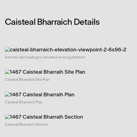
Caisteal Bharraich Details
Internal stair leading to elevated viewing platform
Caisteal Bharraich Site Plan
Caisteal Bharraich Plan
Caisteal Bharraich Section