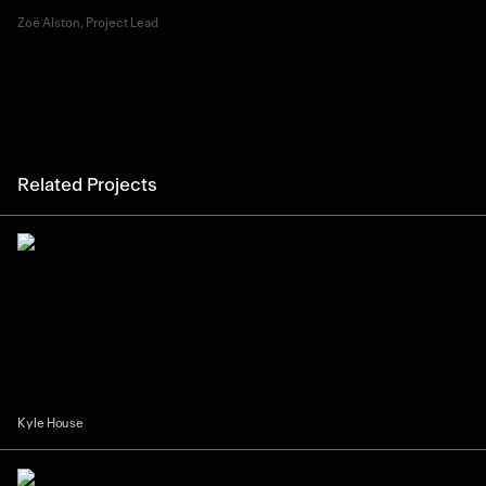
Zoë Alston, Project Lead
Related Projects
Kyle House