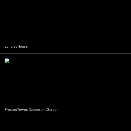
Lundies House
Preston Tower, Doocot and Garden