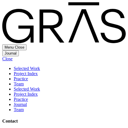
Menu
Close
Journal
Close
Selected Work
Project Index
Practice
Team
Selected Work
Project Index
Practice
Journal
Team
Contact