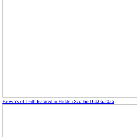
Brown’s of Leith featured in Hidden Scotland
04.06.2026