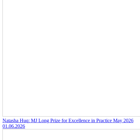
Natasha Huq: MJ Long Prize for Excellence in Practice May 2026
01.06.2026