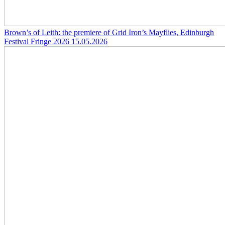
Brown’s of Leith: the premiere of Grid Iron’s Mayflies, Edinburgh
Festival Fringe 2026
15.05.2026