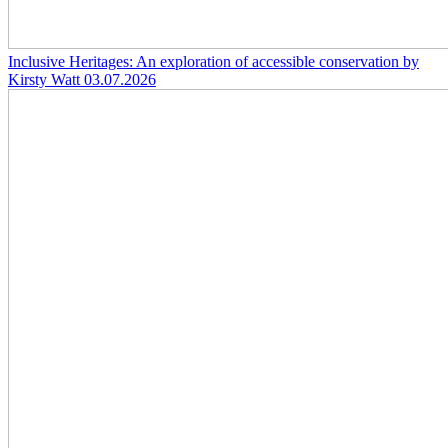
Inclusive Heritages: An exploration of accessible conservation by
Kirsty Watt
03.07.2026