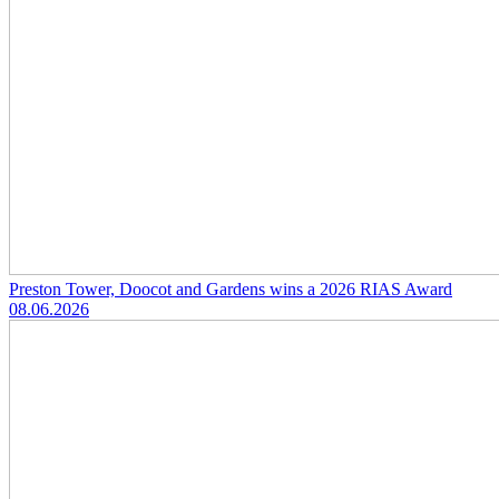
Preston Tower, Doocot and Gardens wins a 2026 RIAS Award
08.06.2026