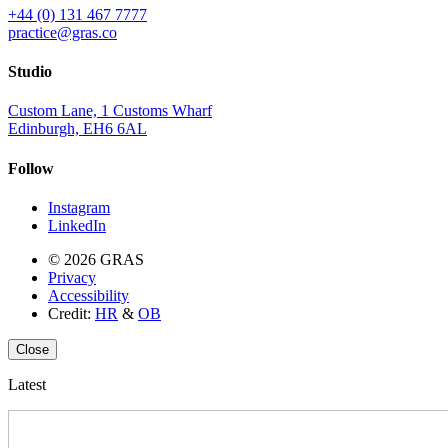
+44 (0) 131 467 7777
practice@gras.co
Studio
Custom Lane, 1 Customs Wharf
Edinburgh, EH6 6AL
Follow
Instagram
LinkedIn
© 2026 GRAS
Privacy
Accessibility
Credit:
HR
&
OB
Close
Latest