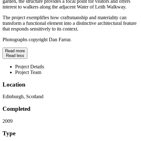
garden, the structure provides a focal point for visitors and offers
interest to walkers along the adjacent Water of Leith Walkway.
The project exemplifies how craftsmanship and materiality can
transform a functional element into a distinctive architectural feature
that responds sensitively to its context.
Photographs copyright Dan Farrar.
Read more
Read less
Project Details
Project Team
Location
Edinburgh, Scotland
Completed
2009
Type