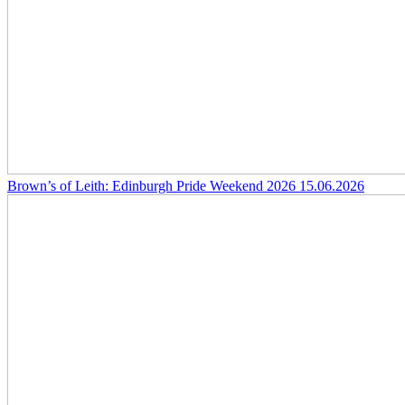
Brown’s of Leith: Edinburgh Pride Weekend 2026
15.06.2026