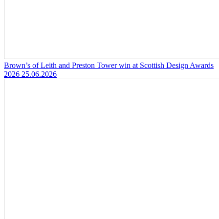
Brown’s of Leith and Preston Tower win at Scottish Design Awards
2026
25.06.2026