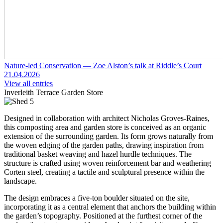
Nature-led Conservation — Zoe Alston’s talk at Riddle’s Court
21.04.2026
View all entries
Inverleith Terrace Garden Store
Designed in collaboration with architect Nicholas Groves-Raines,
this composting area and garden store is conceived as an organic
extension of the surrounding garden. Its form grows naturally from
the woven edging of the garden paths, drawing inspiration from
traditional basket weaving and hazel hurdle techniques. The
structure is crafted using woven reinforcement bar and weathering
Corten steel, creating a tactile and sculptural presence within the
landscape.
The design embraces a five-ton boulder situated on the site,
incorporating it as a central element that anchors the building within
the garden’s topography. Positioned at the furthest corner of the