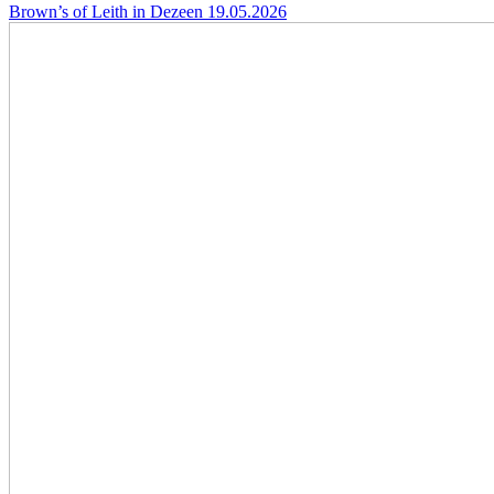
Brown’s of Leith in Dezeen
19.05.2026