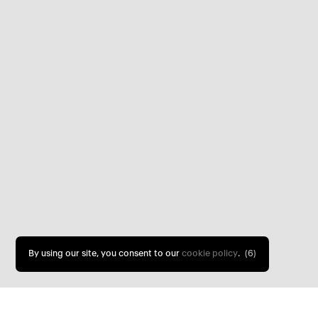
By using our site, you consent to our
cookie policy
.
(5)