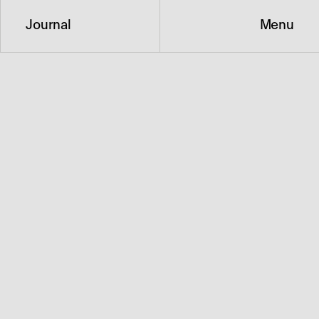
Journal
Menu