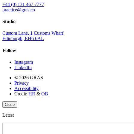
+44 (0) 131 467 7777
practice@gras.co
Studio
Custom Lane, 1 Customs Wharf
Edinburgh, EH6 6AL
Follow
Instagram
LinkedIn
© 2026 GRAS
Privacy
Accessibility
Credit:
HR
&
OB
Close
Latest