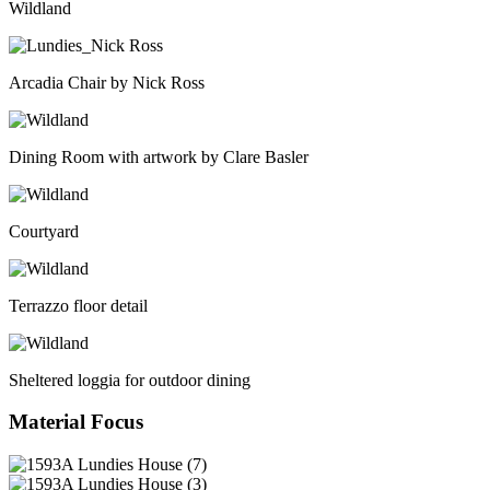
Wildland
Arcadia Chair by Nick Ross
Dining Room with artwork by Clare Basler
Courtyard
Terrazzo floor detail
Sheltered loggia for outdoor dining
Material Focus