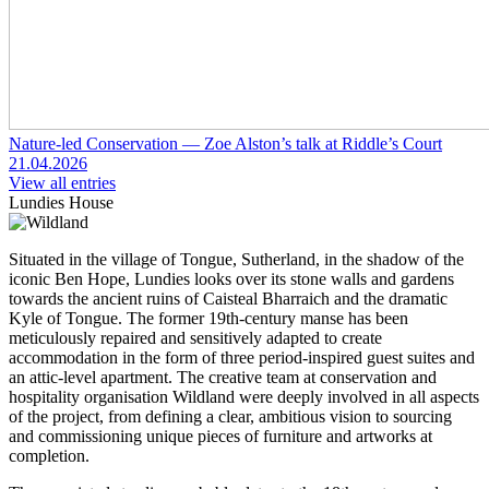
Nature-led Conservation — Zoe Alston’s talk at Riddle’s Court
21.04.2026
View all entries
Lundies House
Situated in the village of Tongue, Sutherland, in the shadow of the
iconic Ben Hope, Lundies looks over its stone walls and gardens
towards the ancient ruins of Caisteal Bharraich and the dramatic
Kyle of Tongue. The former 19th-century manse has been
meticulously repaired and sensitively adapted to create
accommodation in the form of three period-inspired guest suites and
an attic-level apartment. The creative team at conservation and
hospitality organisation Wildland were deeply involved in all aspects
of the project, from defining a clear, ambitious vision to sourcing
and commissioning unique pieces of furniture and artworks at
completion.