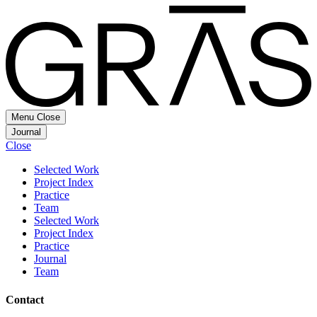
Menu
Close
Journal
Close
Selected Work
Project Index
Practice
Team
Selected Work
Project Index
Practice
Journal
Team
Contact