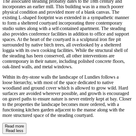
The associated steading probably dates to the 18th century and
incorporates an earlier mill. This building was in a much poorer
physical condition and provided more of a blank canvas. The
existing L-shaped footprint was extended in a sympathetic manner
to form a sheltered courtyard incorporating three contemporary
studio suites along with a self-contained apartment. The steading
also provides conference facilities in addition to office and support
spaces. At the heart of the courtyard is a sculptural iron fire pit
surrounded by native birch trees, all overlooked by a sheltered
loggia with its own cooking facilities. While the structural shell of
the steading has been conserved, all other interventions are
contemporary in their nature, including polished concrete floors,
oak-lined walls, and metal windows.
Within its dry-stone walls the landscape of
Lundies
follows a
loose hierarchy, with most of the space dedicated to native
woodland and ground cover which is allowed to grow wild. Hard
surfaces are avoided wherever
possible,
and growth is encouraged
on gravel paths to ensure nature is never entirely kept at bay. Closer
to the properties the landscape becomes more ordered, with a
functioning kitchen garden adjacent to the manse along with the
more structured space of the steading courtyard.
Read more
Read less