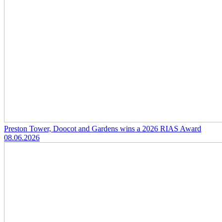
Preston Tower, Doocot and Gardens wins a 2026 RIAS Award
08.06.2026