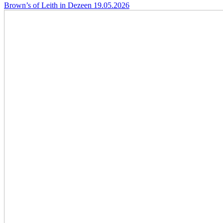
Brown’s of Leith in Dezeen
19.05.2026