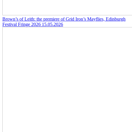
Brown’s of Leith: the premiere of Grid Iron’s Mayflies, Edinburgh
Festival Fringe 2026
15.05.2026