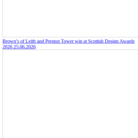
Brown’s of Leith and Preston Tower win at Scottish Design Awards
2026
25.06.2026