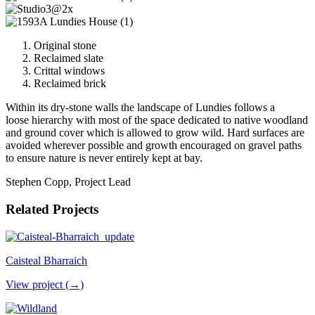
Original stone
Reclaimed slate
Crittal windows
Reclaimed brick
Within its dry-stone walls the landscape of Lundies follows a
loose hierarchy with most of the space dedicated to native woodland
and ground cover which is allowed to grow wild. Hard surfaces are
avoided wherever possible and growth encouraged on gravel paths
to ensure nature is never entirely kept at bay.
Stephen Copp, Project Lead
Related Projects
Caisteal Bharraich
View project (→)