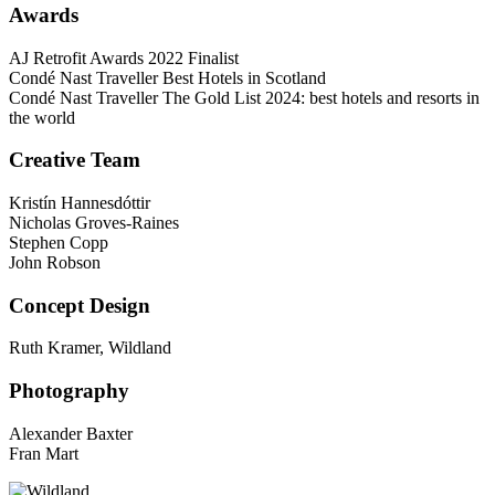
Awards
AJ Retrofit Awards 2022 Finalist
Condé Nast Traveller Best Hotels in Scotland
Condé Nast Traveller The Gold List 2024: best hotels and resorts in
the world
Creative Team
Kristín Hannesdóttir
Nicholas Groves-Raines
Stephen Copp
John Robson
Concept Design
Ruth Kramer, Wildland
Photography
Alexander Baxter
Fran Mart