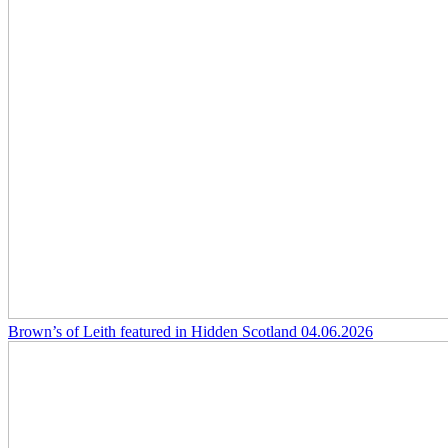
Brown’s of Leith featured in Hidden Scotland
04.06.2026