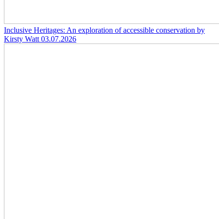
Inclusive Heritages: An exploration of accessible conservation by
Kirsty Watt
03.07.2026