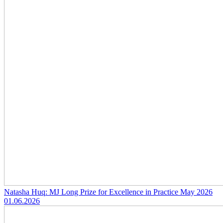
Natasha Huq: MJ Long Prize for Excellence in Practice May 2026
01.06.2026