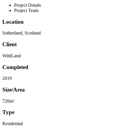
Project Details
Project Team
Location
Sutherland, Scotland
Client
WildLand
Completed
2019
Size/Area
720m²
Type
Residential