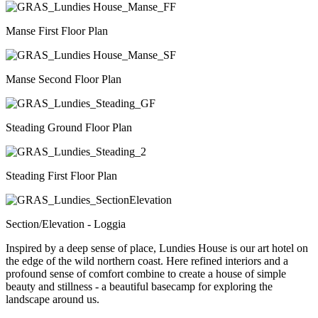
Manse First Floor Plan
Manse Second Floor Plan
Steading Ground Floor Plan
Steading First Floor Plan
Section/Elevation - Loggia
Inspired by a deep sense of place, Lundies House is our art hotel on
the edge of the wild northern coast. Here refined interiors and a
profound sense of comfort combine to create a house of simple
beauty and stillness - a beautiful basecamp for exploring the
landscape around us.