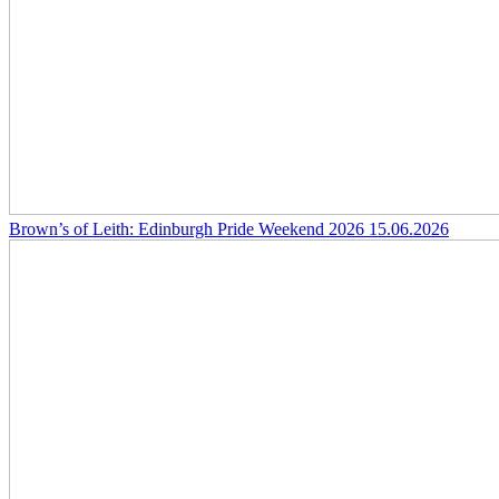
Brown’s of Leith: Edinburgh Pride Weekend 2026
15.06.2026