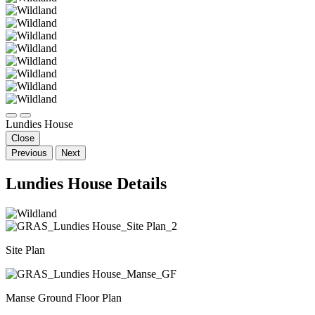
Lundies House
Close
Previous
Next
Lundies House Details
Site Plan
Manse Ground Floor Plan