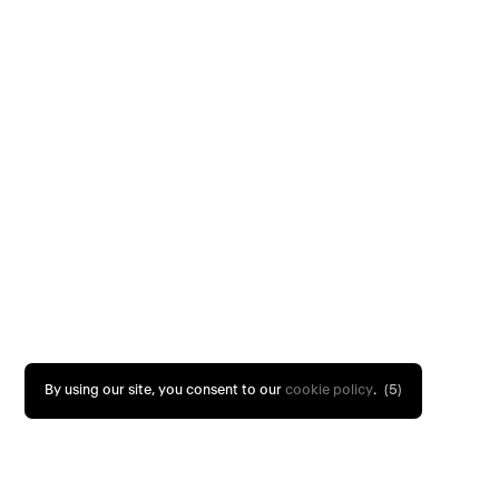
By using our site, you consent to our
cookie policy
.
(4)