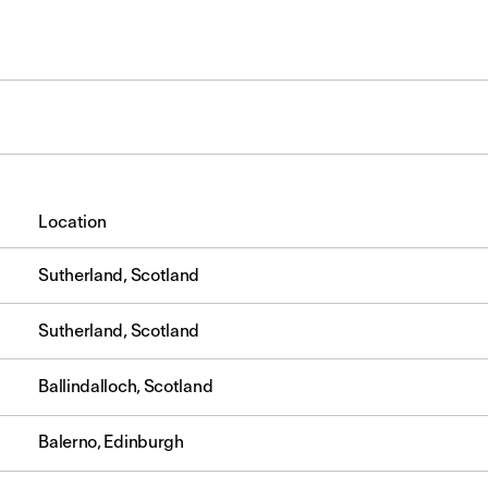
Location
Sutherland, Scotland
Sutherland, Scotland
Ballindalloch, Scotland
Balerno, Edinburgh