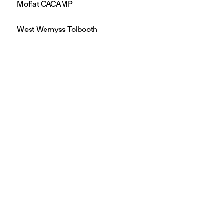
Moffat CACAMP
West Wemyss Tolbooth