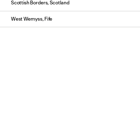
Scottish Borders, Scotland
West Wemyss, Fife