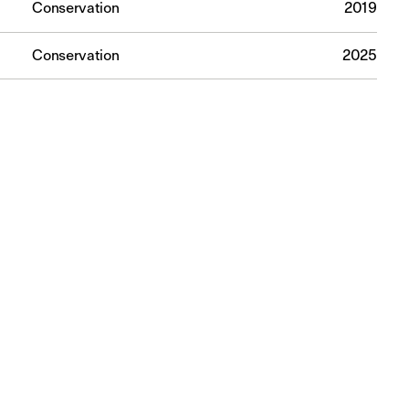
Conservation
2019
Conservation
2025