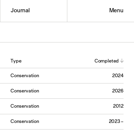
Journal
Menu
Type
Completed
Conservation
2024
Conservation
2026
Conservation
2012
Conservation
2023 –