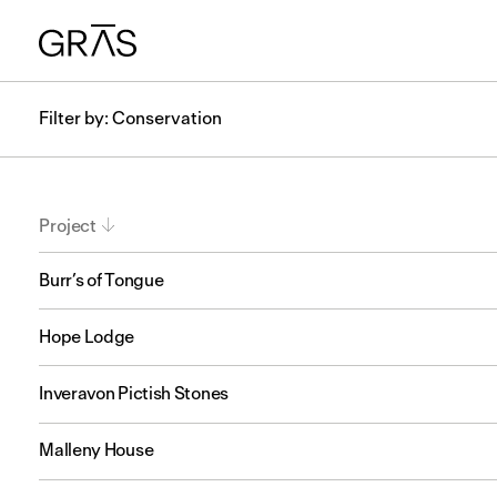
Filter by: Conservation
Project
Burr’s of Tongue
Hope Lodge
Inveravon Pictish Stones
Malleny House