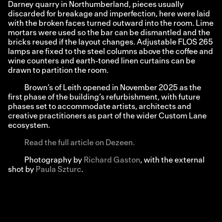
Darney quarry in Northumberland, pieces usually
discarded for breakage and imperfection, here were laid
with the broken faces turned outward into the room. Lime
mortars were used so the bar can be dismantled and the
bricks reused if the layout changes. Adjustable FLOS 265
lamps are fixed to the steel columns above the coffee and
wine counters and earth-toned linen curtains can be
drawn to partition the room.
Brown’s of Leith opened in November 2025 as the
first phase of the building’s refurbishment, with future
phases set to accommodate artists, architects and
creative practitioners as part of the wider Custom Lane
ecosystem.
Read the full article on Dezeen.
Photography by
Richard Gaston
, with the external
shot by
Paula Szturc
.