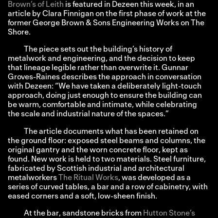
Brown’s of Leith
is featured in Dezeen this week, in an
article by Clara Finnigan on the first phase of work at the
former George Brown & Sons Engineering Works on The
Shore.
The piece sets out the building’s history of
metalwork and engineering, and the decision to keep
that lineage legible rather than overwrite it. Gunnar
Groves-Raines describes the approach in conversation
with Dezeen: “We have taken a deliberately light-touch
approach, doing just enough to ensure the building can
be warm, comfortable and intimate, while celebrating
the scale and industrial nature of the spaces.”
The article documents what has been retained on
the ground floor: exposed steel beams and columns, the
original gantry and the worn concrete floor, kept as
found. New work is held to two materials. Steel furniture,
fabricated by Scottish industrial and architectural
metalworkers
The Ritual Works
, was developed as a
series of curved tables, a bar and a row of cabinetry, with
eased corners and a soft, low-sheen finish.
At the bar, sandstone bricks from
Hutton Stone’s