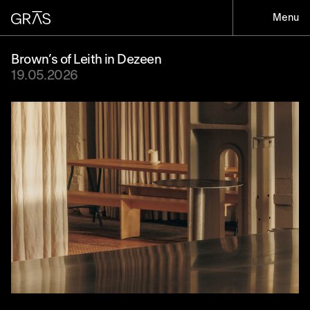
Menu
Brown’s of Leith in Dezeen
19.05.2026