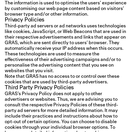
The information is used to optimise the users’ experience
by customising our web page content based on visitors’
browser type and/or other information.
Privacy Policies
Third-party ad servers or ad networks uses technologies
like cookies, JavaScript, or Web Beacons that are used in
their respective advertisements and links that appear on
GRAS, which are sent directly to users’ browser. They
automatically receive your IP address when this occurs.
These technologies are used to measure the
effectiveness of their advertising campaigns and/or to
personalise the advertising content that you see on
websites that you visit.
Note that GRAS has no access to or control over these
cookies that are used by third-party advertisers.
Third Party Privacy Policies
GRAS’s Privacy Policy does not apply to other
advertisers or websites. Thus, we are advising you to
consult the respective Privacy Policies of these third-
party ad servers for more detailed information. It may
include their practices and instructions about how to
opt-out of certain options.
You can choose to disable
cookies through your individual browser options. To