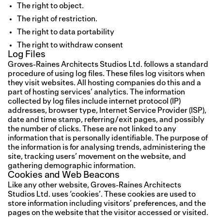
The right to object.
The right of restriction.
The right to data portability
The right to withdraw consent
Log Files
Groves-Raines Architects Studios Ltd. follows a standard
procedure of using log files. These files log visitors when
they visit websites. All hosting companies do this and a
part of hosting services’ analytics. The information
collected by log files include internet protocol (IP)
addresses, browser type, Internet Service Provider (ISP),
date and time stamp, referring/exit pages, and possibly
the number of clicks. These are not linked to any
information that is personally identifiable. The purpose of
the information is for analysing trends, administering the
site, tracking users’ movement on the website, and
gathering demographic information.
Cookies and Web Beacons
Like any other website, Groves-Raines Architects
Studios Ltd. uses ‘cookies’. These cookies are used to
store information including visitors’ preferences, and the
pages on the website that the visitor accessed or visited.