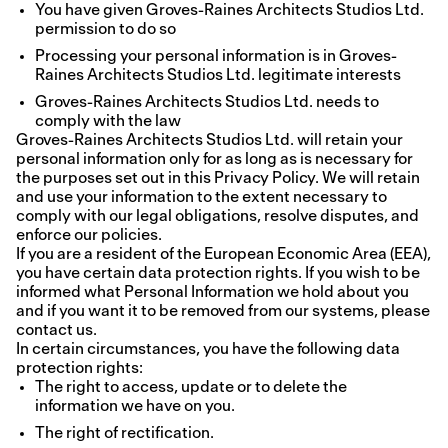
You have given Groves-Raines Architects Studios Ltd.
permission to do so
Processing your personal information is in Groves-
Raines Architects Studios Ltd. legitimate interests
Groves-Raines Architects Studios Ltd. needs to
comply with the law
Groves-Raines Architects Studios Ltd. will retain your
personal information only for as long as is necessary for
the purposes set out in this Privacy Policy. We will retain
and use your information to the extent necessary to
comply with our legal obligations, resolve disputes, and
enforce our policies.
If you are a resident of the European Economic Area (EEA),
you have certain data protection rights. If you wish to be
informed what Personal Information we hold about you
and if you want it to be removed from our systems, please
contact us.
In certain circumstances, you have the following data
protection rights:
The right to access, update or to delete the
information we have on you.
The right of rectification.