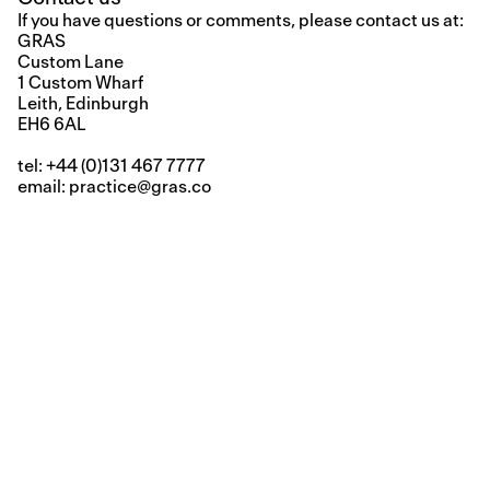
If you have questions or comments, please contact us at:
GRAS
Custom Lane
1 Custom Wharf
Leith, Edinburgh
EH6 6AL
tel: +44 (0)131 467 7777
email:
practice@gras.co