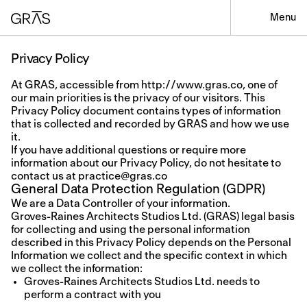
Menu
Privacy Policy
At GRAS, accessible from http://www.gras.co, one of
our main priorities is the privacy of our visitors. This
Privacy Policy document contains types of information
that is collected and recorded by GRAS and how we use
it.
If you have additional questions or require more
information about our Privacy Policy, do not hesitate to
contact us at
practice@gras.co
General Data Protection Regulation (GDPR)
We are a Data Controller of your information.
Groves-Raines Architects Studios Ltd. (GRAS) legal basis
for collecting and using the personal information
described in this Privacy Policy depends on the Personal
Information we collect and the specific context in which
we collect the information:
Groves-Raines Architects Studios Ltd. needs to
perform a contract with you