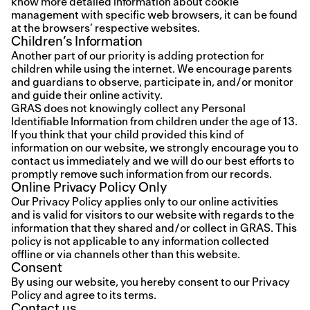
know more detailed information about cookie
management with specific web browsers, it can be found
at the browsers’ respective websites.
Children’s Information
Another part of our priority is adding protection for
children while using the internet. We encourage parents
and guardians to observe, participate in, and/or monitor
and guide their online activity.
GRAS does not knowingly collect any Personal
Identifiable Information from children under the age of 13.
If you think that your child provided this kind of
information on our website, we strongly encourage you to
contact us immediately and we will do our best efforts to
promptly remove such information from our records.
Online Privacy Policy Only
Our Privacy Policy applies only to our online activities
and is valid for visitors to our website with regards to the
information that they shared and/or collect in GRAS. This
policy is not applicable to any information collected
offline or via channels other than this website.
Consent
By using our website, you hereby consent to our Privacy
Policy and agree to its terms.
Contact us