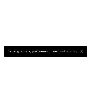
By using our site, you consent to our
cookie policy
.
(6)