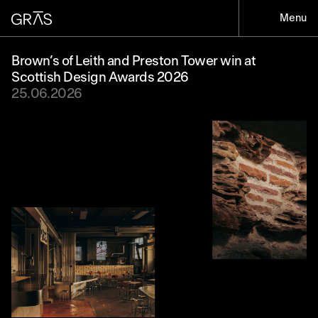
Menu
Brown’s of Leith and Preston Tower win at
Scottish Design Awards 2026
25.06.2026