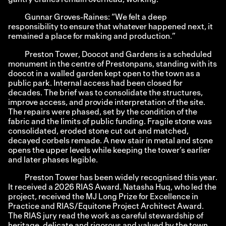
Gunnar Groves-Raines: “We felt a deep
responsibility to ensure that whatever happened next, it
remained a place for making and production.”
Preston Tower, Doocot and Gardens is a scheduled
monument in the centre of Prestonpans, standing with its
doocot in a walled garden kept open to the town as a
public park. Internal access had been closed for
decades. The brief was to consolidate the structures,
improve access, and provide interpretation of the site.
The repairs were phased, set by the condition of the
fabric and the limits of public funding. Fragile stone was
consolidated, eroded stone cut out and matched,
decayed corbels remade. A new stair in metal and stone
opens the upper levels while keeping the tower’s earlier
and later phases legible.
Preston Tower has been widely recognised this year.
It received a 2026 RIAS Award. Natasha Huq, who led the
project, received the MJ Long Prize for Excellence in
Practice and RIAS/Equitone Project Architect Award.
The RIAS jury read the work as careful stewardship of
heritage, delicate and rigorous and valued by the town