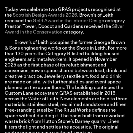
Today we celebrate two GRAS projects recognised at
the
Scottish Design Awards 2026
. Brown’s of Leith
received the
Gold Award in the Interior Design
category.
Preston Tower, Doocot and Gardens received the
Silver
Award in the Conservation
category.
Brown’s of Leith occupies the former George Brown
& Sons engineering works on the Shore in Leith. For more
than 130 years the Category B-listed building housed
engineers and metalworkers. It opened in November
2025 as the first phase of its refurbishment and
conversion, now a space shared between food, drink and
creative practice. Jewellery, textile art, food and drink
are made on site, with further studios and event space
planned on the upper floors. The building continues the
Custom Lane ecosystem GRAS established in 2016,
across the Water of Leith. New elements are held to three
materials: stainless steel, reclaimed sandstone and linen.
Free-standing steel by The Ritual Works defines the
space without dividing it. The bar is built from reworked
waste brick from Hutton Stone’s Darney quarry. Linen
filters the light and settles the acoustics. The original
gantry cranes remain overhead, working.