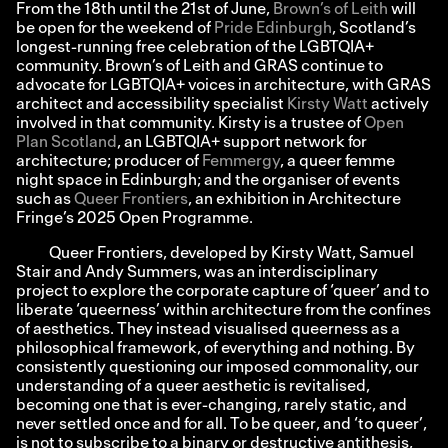
From the 18th until the 21st of June,
Brown’s of Leith
will
be open for the weekend of
Pride Edinburgh
, Scotland’s
longest-running free celebration of the LGBTQIA+
community. Brown’s of Leith and GRAS continue to
advocate for LGBTQIA+ voices in architecture, with GRAS
architect and accessibility specialist
Kirsty Watt
actively
involved in that community. Kirsty is a trustee of
Open
Plan Scotland
, an LGBTQIA+ support network for
architecture; producer of
Femmergy
, a queer femme
night space in Edinburgh; and the organiser of events
such as
Queer Frontiers
, an exhibition in Architecture
Fringe’s 2025 Open Programme.
Queer Frontiers, developed by Kirsty Watt, Samuel
Stair and Andy Summers, was an interdisciplinary
project to explore the corporate capture of ‘queer’ and to
liberate ‘queerness’ within architecture from the confines
of aesthetics. They instead visualised queerness as a
philosophical framework, of everything and nothing. By
consistently questioning our imposed commonality, our
understanding of a queer aesthetic is revitalised,
becoming one that is ever-changing, rarely static, and
never settled once and for all. To be queer, and ‘to queer’,
is not to subscribe to a binary or destructive antithesis,