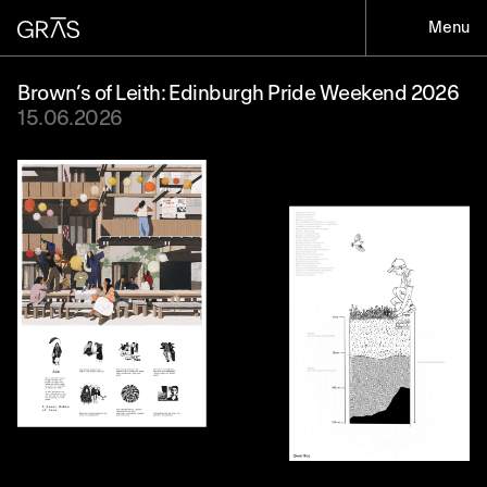
Menu
Brown’s of Leith: Edinburgh Pride Weekend 2026
15.06.2026