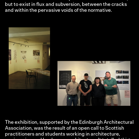
but to exist in flux and subversion, between the cracks
and within the pervasive voids of the normative.
The exhibition, supported by the Edinburgh Architectural
Association, was the result of an open call to Scottish
practitioners and students working in architecture,