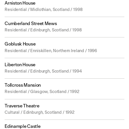
Arniston House
Residential / Midlothian, Scotland / 1998
Cumberland Street Mews
Residential / Edinburgh, Scotland / 1998
Goblusk House
Residential / Enniskillen, Northern Ireland / 1996
Liberton House
Residential / Edinburgh, Scotland / 1994
Tollcross Mansion
Residential / Glasgow, Scotland / 1992
Traverse Theatre
Cultural / Edinburgh, Scotland / 1992
Edinample Castle