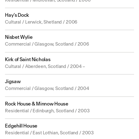
Residential / Midlothian, Scotland / 2006
Hay’s Dock
Cultural / Lerwick, Shetland / 2006
Nisbet Wylie
Commercial / Glasgow, Scotland / 2006
Kirk of Saint Nicholas
Cultural / Aberdeen, Scotland / 2004 –
Jigsaw
Commercial / Glasgow, Scotland / 2004
Rock House & Minnow House
Residential / Edinburgh, Scotland / 2003
Edgehill House
Residential / East Lothian, Scotland / 2003