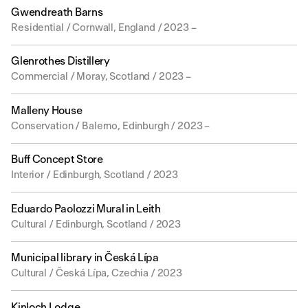
Gwendreath Barns
Residential / Cornwall, England / 2023 –
Glenrothes Distillery
Commercial / Moray, Scotland / 2023 –
Malleny House
Conservation / Balerno, Edinburgh / 2023 –
Buff Concept Store
Interior / Edinburgh, Scotland / 2023
Eduardo Paolozzi Mural in Leith
Cultural / Edinburgh, Scotland / 2023
Municipal library in Česká Lípa
Cultural / Česká Lípa, Czechia / 2023
Kinloch Lodge