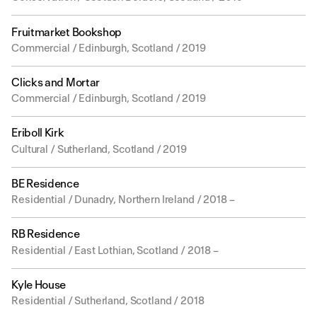
Fruitmarket Bookshop
Commercial / Edinburgh, Scotland / 2019
Clicks and Mortar
Commercial / Edinburgh, Scotland / 2019
Eriboll Kirk
Cultural / Sutherland, Scotland / 2019
BE Residence
Residential / Dunadry, Northern Ireland / 2018 –
RB Residence
Residential / East Lothian, Scotland / 2018 –
Kyle House
Residential / Sutherland, Scotland / 2018