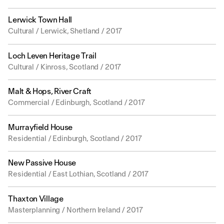
Lerwick Town Hall
Cultural / Lerwick, Shetland / 2017
Loch Leven Heritage Trail
Cultural / Kinross, Scotland / 2017
Malt & Hops, River Craft
Commercial / Edinburgh, Scotland / 2017
Murrayfield House
Residential / Edinburgh, Scotland / 2017
New Passive House
Residential / East Lothian, Scotland / 2017
Thaxton Village
Masterplanning / Northern Ireland / 2017