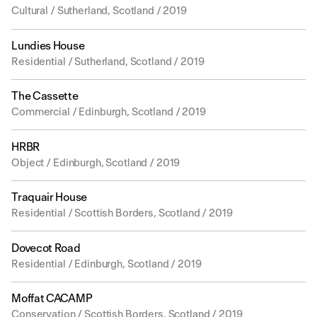
Cultural / Sutherland, Scotland / 2019
Lundies House
Residential / Sutherland, Scotland / 2019
The Cassette
Commercial / Edinburgh, Scotland / 2019
HRBR
Object / Edinburgh, Scotland / 2019
Traquair House
Residential / Scottish Borders, Scotland / 2019
Dovecot Road
Residential / Edinburgh, Scotland / 2019
Moffat CACAMP
Conservation / Scottish Borders, Scotland / 2019