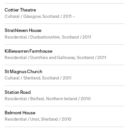
Cottier Theatre
Cultural / Glasgow, Scotland / 2011 –
Strathleven House
Residential / Dunbartonshire, Scotland / 2011
Killiewarren Farmhouse
Residential / Dumfries and Galloway, Scotland / 2011
St Magnus Church
Cultural / Shetland, Scotland / 2011
Station Road
Residential / Belfast, Northern Ireland / 2010
Belmont House
Residential / Unst, Shetland / 2010