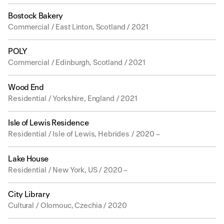
Bostock Bakery
Commercial / East Linton, Scotland / 2021
POLY
Commercial / Edinburgh, Scotland / 2021
Wood End
Residential / Yorkshire, England / 2021
Isle of Lewis Residence
Residential / Isle of Lewis, Hebrides / 2020 –
Lake House
Residential / New York, US / 2020 –
City Library
Cultural / Olomouc, Czechia / 2020