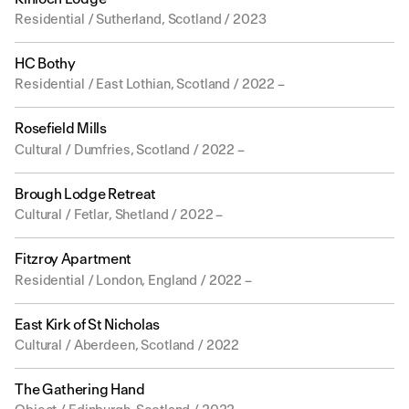
Residential / Sutherland, Scotland / 2023
HC Bothy
Residential / East Lothian, Scotland / 2022 –
Rosefield Mills
Cultural / Dumfries, Scotland / 2022 –
Brough Lodge Retreat
Cultural / Fetlar, Shetland / 2022 –
Fitzroy Apartment
Residential / London, England / 2022 –
East Kirk of St Nicholas
Cultural / Aberdeen, Scotland / 2022
The Gathering Hand