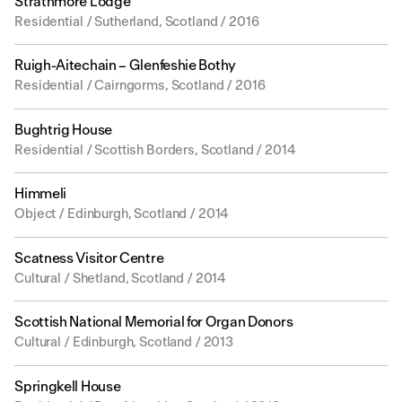
Strathmore Lodge
Residential / Sutherland, Scotland / 2016
Ruigh-Aitechain – Glenfeshie Bothy
Residential / Cairngorms, Scotland / 2016
Bughtrig House
Residential / Scottish Borders, Scotland / 2014
Himmeli
Object / Edinburgh, Scotland / 2014
Scatness Visitor Centre
Cultural / Shetland, Scotland / 2014
Scottish National Memorial for Organ Donors
Cultural / Edinburgh, Scotland / 2013
Springkell House