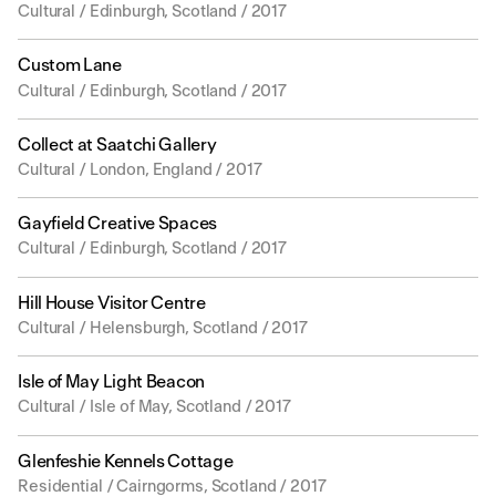
Cultural / Edinburgh, Scotland / 2017
Custom Lane
Cultural / Edinburgh, Scotland / 2017
Collect at Saatchi Gallery
Cultural / London, England / 2017
Gayfield Creative Spaces
Cultural / Edinburgh, Scotland / 2017
Hill House Visitor Centre
Cultural / Helensburgh, Scotland / 2017
Isle of May Light Beacon
Cultural / Isle of May, Scotland / 2017
Glenfeshie Kennels Cottage
Residential / Cairngorms, Scotland / 2017