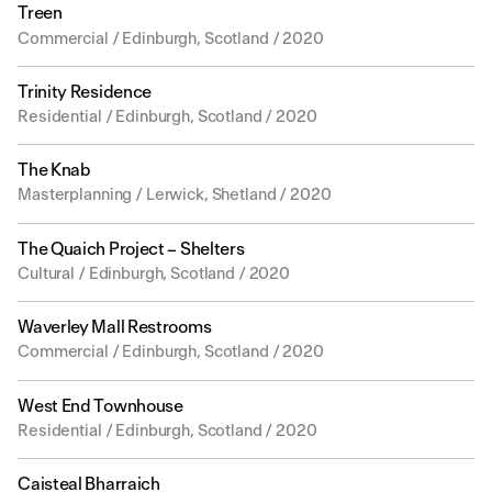
Treen
Commercial / Edinburgh, Scotland / 2020
Trinity Residence
Residential / Edinburgh, Scotland / 2020
The Knab
Masterplanning / Lerwick, Shetland / 2020
The Quaich Project – Shelters
Cultural / Edinburgh, Scotland / 2020
Waverley Mall Restrooms
Commercial / Edinburgh, Scotland / 2020
West End Townhouse
Residential / Edinburgh, Scotland / 2020
Caisteal Bharraich