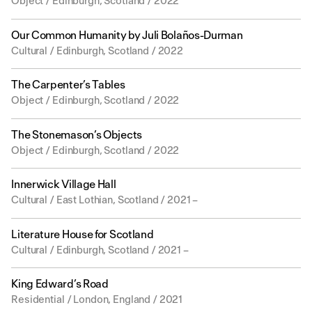
Object / Edinburgh, Scotland / 2022
Our Common Humanity by Juli Bolaños-Durman
Cultural / Edinburgh, Scotland / 2022
The Carpenter’s Tables
Object / Edinburgh, Scotland / 2022
The Stonemason’s Objects
Object / Edinburgh, Scotland / 2022
Innerwick Village Hall
Cultural / East Lothian, Scotland / 2021 –
Literature House for Scotland
Cultural / Edinburgh, Scotland / 2021 –
King Edward’s Road
Residential / London, England / 2021