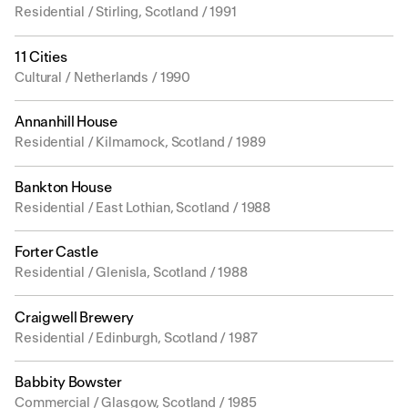
Residential / Stirling, Scotland / 1991
11 Cities
Cultural / Netherlands / 1990
Annanhill House
Residential / Kilmarnock, Scotland / 1989
Bankton House
Residential / East Lothian, Scotland / 1988
Forter Castle
Residential / Glenisla, Scotland / 1988
Craigwell Brewery
Residential / Edinburgh, Scotland / 1987
Babbity Bowster
Commercial / Glasgow, Scotland / 1985