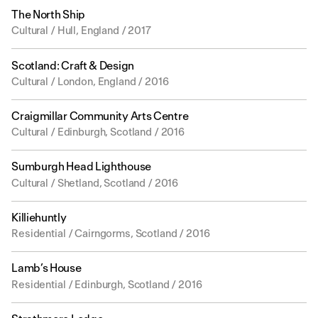
The North Ship
Cultural / Hull, England / 2017
Scotland: Craft & Design
Cultural / London, England / 2016
Craigmillar Community Arts Centre
Cultural / Edinburgh, Scotland / 2016
Sumburgh Head Lighthouse
Cultural / Shetland, Scotland / 2016
Killiehuntly
Residential / Cairngorms, Scotland / 2016
Lamb’s House
Residential / Edinburgh, Scotland / 2016