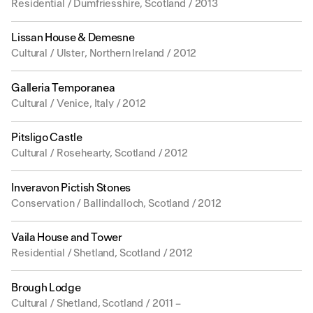
Residential / Dumfriesshire, Scotland / 2013
Lissan House & Demesne
Cultural / Ulster, Northern Ireland / 2012
Galleria Temporanea
Cultural / Venice, Italy / 2012
Pitsligo Castle
Cultural / Rosehearty, Scotland / 2012
Inveravon Pictish Stones
Conservation / Ballindalloch, Scotland / 2012
Vaila House and Tower
Residential / Shetland, Scotland / 2012
Brough Lodge
Cultural / Shetland, Scotland / 2011 –