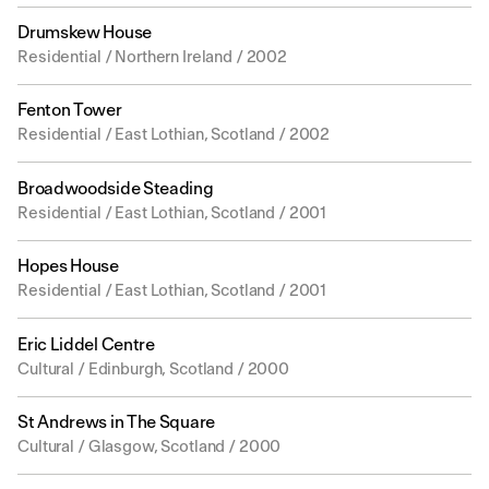
Drumskew House
Residential / Northern Ireland / 2002
Fenton Tower
Residential / East Lothian, Scotland / 2002
Broadwoodside Steading
Residential / East Lothian, Scotland / 2001
Hopes House
Residential / East Lothian, Scotland / 2001
Eric Liddel Centre
Cultural / Edinburgh, Scotland / 2000
St Andrews in The Square
Cultural / Glasgow, Scotland / 2000