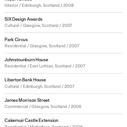
Interior / Edinburgh, Scotland / 2008
SIX Design Awards
Cultural / Glasgow, Scotland / 2007
Park Circus
Residential / Glasgow, Scotland / 2007
Johnstounburn House
Residential / East Lothian, Scotland / 2007
Liberton Bank House
Cultural / Edinburgh, Scotland / 2007
James Morrison Street
Commercial / Glasgow, Scotland / 2006
Cakemuir Castle Extension