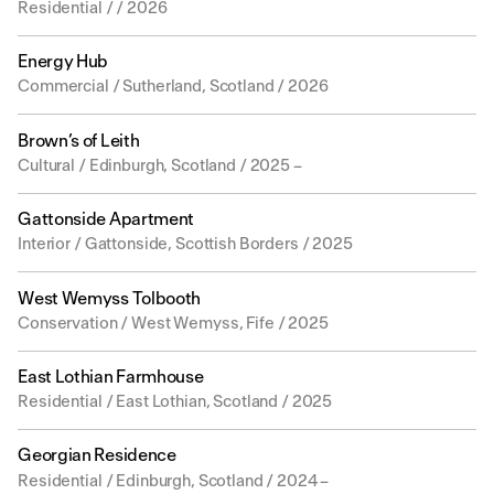
Residential / / 2026
Energy Hub
Commercial / Sutherland, Scotland / 2026
Brown’s of Leith
Cultural / Edinburgh, Scotland / 2025 –
Gattonside Apartment
Interior / Gattonside, Scottish Borders / 2025
West Wemyss Tolbooth
Conservation / West Wemyss, Fife / 2025
East Lothian Farmhouse
Residential / East Lothian, Scotland / 2025
Georgian Residence
Residential / Edinburgh, Scotland / 2024 –