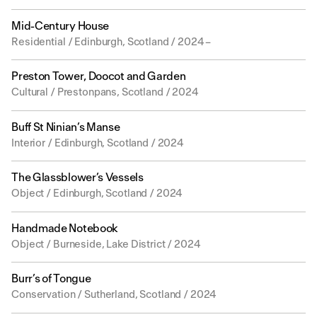
Mid-Century House
Residential / Edinburgh, Scotland / 2024 –
Preston Tower, Doocot and Garden
Cultural / Prestonpans, Scotland / 2024
Buff St Ninian’s Manse
Interior / Edinburgh, Scotland / 2024
The Glassblower’s Vessels
Object / Edinburgh, Scotland / 2024
Handmade Notebook
Object / Burneside, Lake District / 2024
Burr’s of Tongue
Conservation / Sutherland, Scotland / 2024