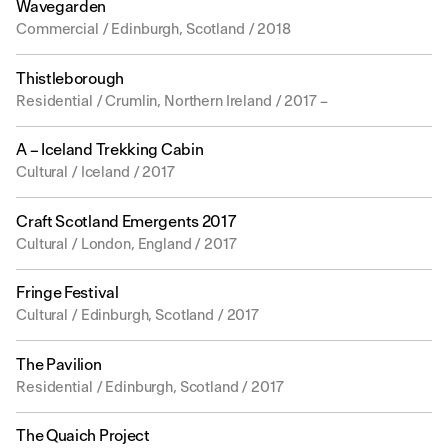
Wavegarden
Commercial / Edinburgh, Scotland / 2018
Thistleborough
Residential / Crumlin, Northern Ireland / 2017 –
A – Iceland Trekking Cabin
Cultural / Iceland / 2017
Craft Scotland Emergents 2017
Cultural / London, England / 2017
Fringe Festival
Cultural / Edinburgh, Scotland / 2017
The Pavilion
Residential / Edinburgh, Scotland / 2017
The Quaich Project