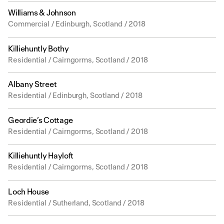
Williams & Johnson
Commercial / Edinburgh, Scotland / 2018
Killiehuntly Bothy
Residential / Cairngorms, Scotland / 2018
Albany Street
Residential / Edinburgh, Scotland / 2018
Geordie’s Cottage
Residential / Cairngorms, Scotland / 2018
Killiehuntly Hayloft
Residential / Cairngorms, Scotland / 2018
Loch House
Residential / Sutherland, Scotland / 2018