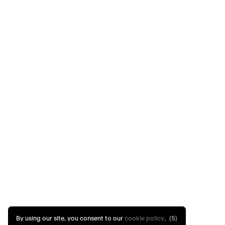
By using our site, you consent to our
cookie policy
.
(4)