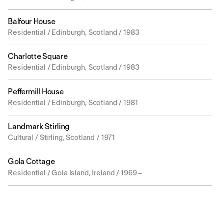
Balfour House
Residential / Edinburgh, Scotland / 1983
Charlotte Square
Residential / Edinburgh, Scotland / 1983
Peffermill House
Residential / Edinburgh, Scotland / 1981
Landmark Stirling
Cultural / Stirling, Scotland / 1971
Gola Cottage
Residential / Gola Island, Ireland / 1969 –