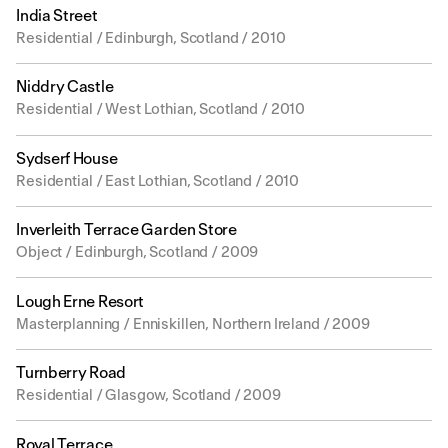
India Street
Residential / Edinburgh, Scotland / 2010
Niddry Castle
Residential / West Lothian, Scotland / 2010
Sydserf House
Residential / East Lothian, Scotland / 2010
Inverleith Terrace Garden Store
Object / Edinburgh, Scotland / 2009
Lough Erne Resort
Masterplanning / Enniskillen, Northern Ireland / 2009
Turnberry Road
Residential / Glasgow, Scotland / 2009
Royal Terrace