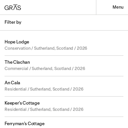
Menu
Filter by
Hope Lodge
Conservation / Sutherland, Scotland / 2026
The Clachan
Commercial / Sutherland, Scotland / 2026
An Cala
Residential / Sutherland, Scotland / 2026
Keeper’s Cottage
Residential / Sutherland, Scotland / 2026
Ferryman’s Cottage