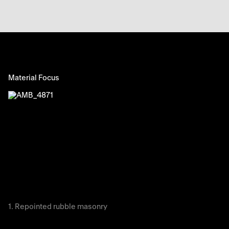
Material Focus
Repointed rubble masonry