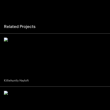
Related Projects
Killiehuntly Hayloft