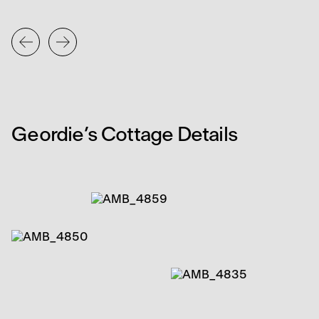
Geordie’s Cottage Details