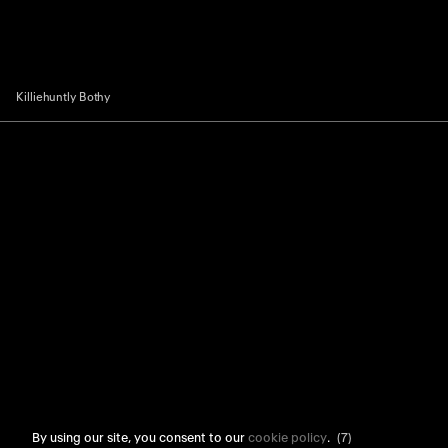
Killiehuntly Bothy
By using our site, you consent to our
cookie policy
.
(6)