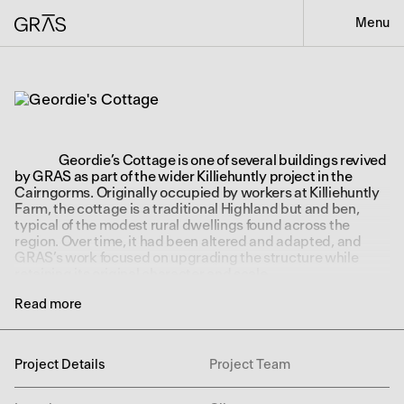
Menu
Geordie’s Cottage is one of several buildings revived
by GRAS as part of the wider Killiehuntly project in the
Cairngorms. Originally occupied by workers at Killiehuntly
Farm, the cottage is a traditional Highland but and ben,
typical of the modest rural dwellings found across the
region. Over time, it had been altered and adapted, and
GRAS’s work focused on upgrading the structure while
retaining its original character and scale.
Two small extensions were added to support the
Read more
rhythm of contemporary life. One forms a simple entrance
vestibule, while the other houses the kitchen. These
additions allowed the interior to open out more generously,
Project Details
Project Team
creating a practical and comfortable arrangement of
rooms. On the ground floor, there is a large sitting room with
exposed stonework, two bedrooms, and a bathroom. A