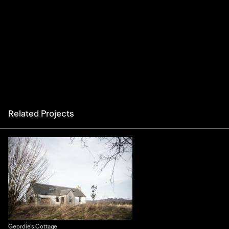
Related Projects
Geordie’s Cottage