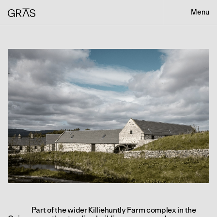
Menu
Part of the wider Killiehuntly Farm complex in the