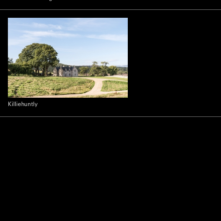
Killiehuntly