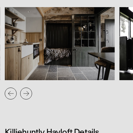
To the side of the courtyard, the original water wheel
has been carefully repaired. New oak blades and a
replacement launder were fabricated and installed by
Knockando Blacksmiths, who also cast new metal sections
to complete the structure. The restored wheel now turns
once again, linking the present life of the steading to its
working past.
The project draws together utility, craft, and quiet
atmosphere. It adds another layer to the evolving story of
Killiehuntly, where traditional buildings are reimagined with
care for their context, materials, and memory.
Killiehuntly Hayloft Details