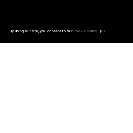
By using our site, you consent to our
cookie policy
.
(6)