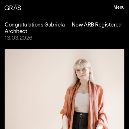
Menu
Congratulations Gabriela — Now ARB Registered
Architect
13.03.2026