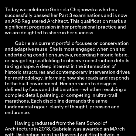
Today we celebrate Gabriela Chojnowska who has
successfully passed her Part 3 examinations and is now
an ARB Registered Architect. This qualification marks a
significant progression in her professional practice and
we are delighted to share in her success.
Gabriela’s current portfolio focuses on conservation
and adaptive reuse. She is most engaged when on site:
undertaking condition surveys, recording historic fabric,
or navigating scaffolding to observe construction details
taking shape. A deep interest in the intersection of
historic structures and contemporary intervention drives
her methodology, informing how she reads and responds
to the built environment. Her approach to design is
defined by focus and deliberation—whether resolving a
complex detail, painting, or competing in ultra-trail
marathons. Each discipline demands the same
fundamental rigour: clarity of thought, precision and
endurance.
Having graduated from the Kent School of
Architecture in 2018, Gabriela was awarded an MArch
with Distinction from the University of Strathclyde in