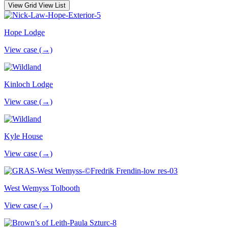
View Grid
View List
Hope Lodge
View case (→)
Kinloch Lodge
View case (→)
Kyle House
View case (→)
West Wemyss Tolbooth
View case (→)