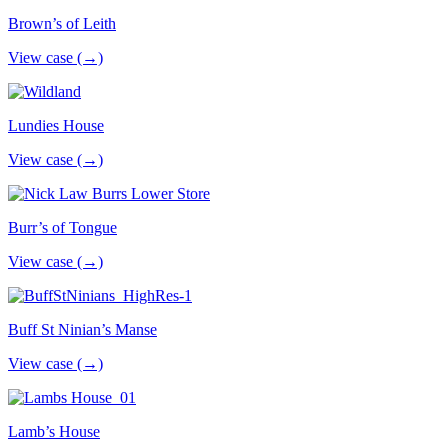
Brown’s of Leith
View case (→)
Lundies House
View case (→)
Burr’s of Tongue
View case (→)
Buff St Ninian’s Manse
View case (→)
Lamb’s House