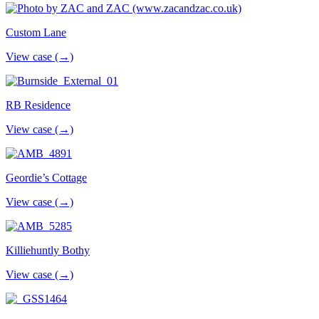
Custom Lane
View case (→)
RB Residence
View case (→)
Geordie’s Cottage
View case (→)
Killiehuntly Bothy
View case (→)