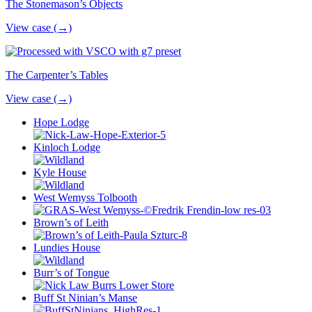
The Stonemason’s Objects
View case (→)
The Carpenter’s Tables
View case (→)
Hope Lodge
Kinloch Lodge
Kyle House
West Wemyss Tolbooth
Brown’s of Leith
Lundies House
Burr’s of Tongue
Buff St Ninian’s Manse