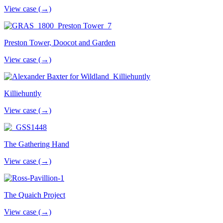
View case (→)
Preston Tower, Doocot and Garden
View case (→)
Killiehuntly
View case (→)
The Gathering Hand
View case (→)
The Quaich Project
View case (→)