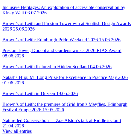
Inclusive Heritages: An exploration of accessible conservation by
Kirsty Watt
03.07.2026
Brown’s of Leith and Preston Tower win at Scottish Design Awards
2026
25.06.2026
Brown’s of Leith: Edinburgh Pride Weekend 2026
15.06.2026
Preston Tower, Doocot and Gardens wins a 2026 RIAS Award
08.06.2026
Brown’s of Leith featured in Hidden Scotland
04.06.2026
Natasha Huq: MJ Long Prize for Excellence in Practice May 2026
01.06.2026
Brown’s of Leith in Dezeen
19.05.2026
Brown’s of Leith: the premiere of Grid Iron’s Mayflies, Edinburgh
Festival Fringe 2026
15.05.2026
Nature-led Conservation — Zoe Alston’s talk at Riddle’s Court
21.04.2026
View all entries