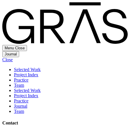
Menu
Close
Journal
Close
Selected Work
Project Index
Practice
Team
Selected Work
Project Index
Practice
Journal
Team
Contact