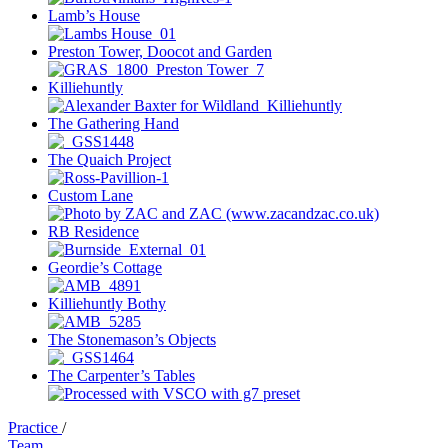
Lamb’s House
Preston Tower, Doocot and Garden
Killiehuntly
The Gathering Hand
The Quaich Project
Custom Lane
RB Residence
Geordie’s Cottage
Killiehuntly Bothy
The Stonemason’s Objects
The Carpenter’s Tables
Practice
/
Team