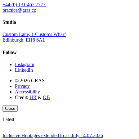
+44 (0) 131 467 7777
practice@gras.co
Studio
Custom Lane, 1 Customs Wharf
Edinburgh, EH6 6AL
Follow
Instagram
LinkedIn
© 2026 GRAS
Privacy
Accessibility
Credit:
HR
&
OB
Close
Latest
Inclusive Heritages extended to 21 July
14.07.2026