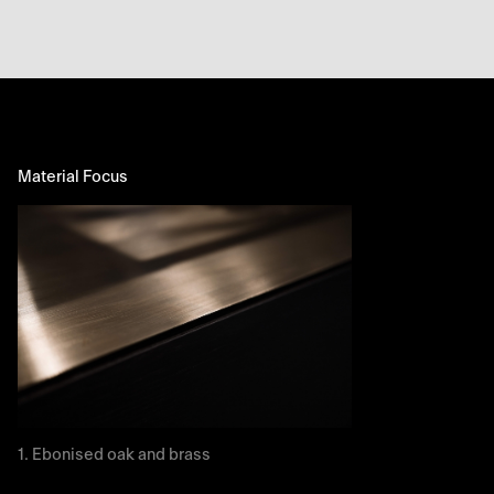
Material Focus
Ebonised oak and brass