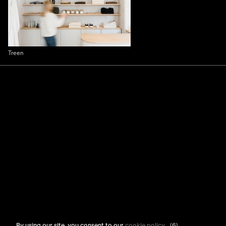
Treen
By using our site, you consent to our
cookie policy
.
(6)