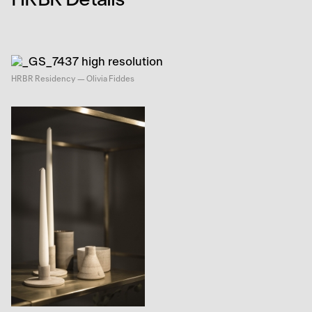
HRBR Residency — Olivia Fiddes