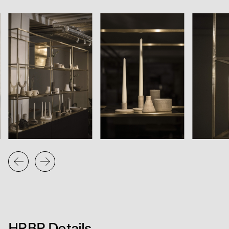
HRBR was developed in close collaboration with
Edinburgh-based designer and maker Daniel Brophy. It
functions as both furniture and exhibition infrastructure,
supporting a curated programme of products, artworks
and materials from across the Custom Lane community.
The project reflects an ongoing interest in modularity,
clarity and the dialogue between design and making.
HRBR Details