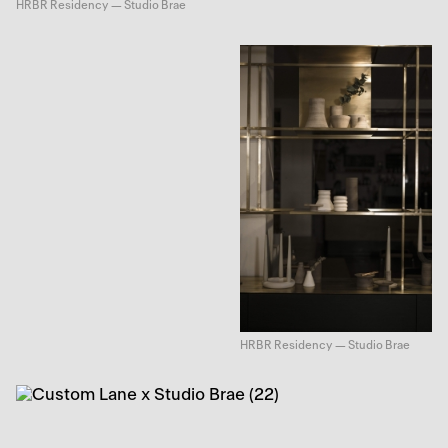
HRBR Residency — Studio Brae
HRBR Residency — Studio Brae