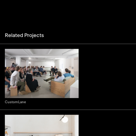
Related Projects
Custom Lane