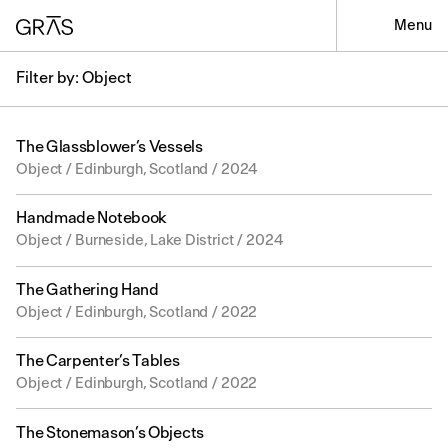
Menu
Filter by: Object
The Glassblower’s Vessels
Object / Edinburgh, Scotland / 2024
Handmade Notebook
Object / Burneside, Lake District / 2024
The Gathering Hand
Object / Edinburgh, Scotland / 2022
The Carpenter’s Tables
Object / Edinburgh, Scotland / 2022
The Stonemason’s Objects