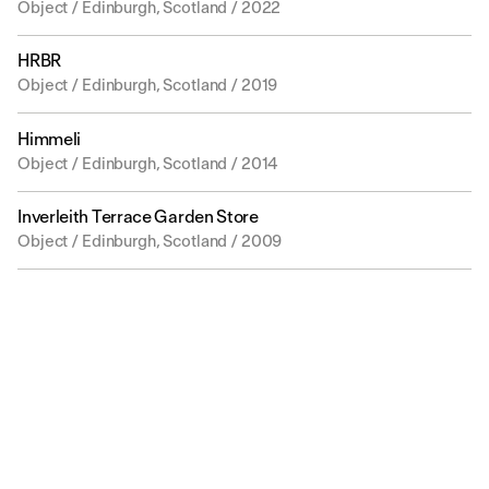
Object / Edinburgh, Scotland / 2022
HRBR
Object / Edinburgh, Scotland / 2019
Himmeli
Object / Edinburgh, Scotland / 2014
Inverleith Terrace Garden Store
Object / Edinburgh, Scotland / 2009