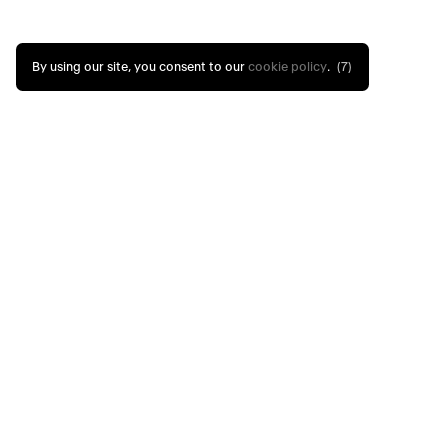
By using our site, you consent to our
cookie policy
.
(7)