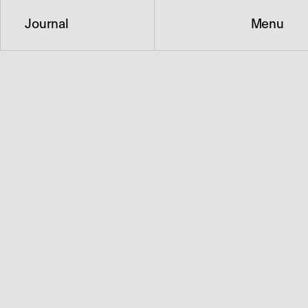
Journal
Menu