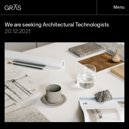
Menu
We are seeking Architectural Technologists
20.12.2021