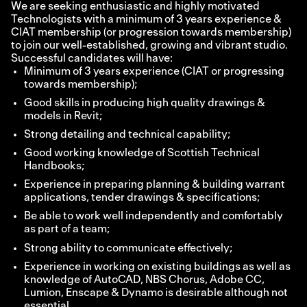
We are seeking enthusiastic and highly motivated
Technologists with a minimum of 3 years experience &
CIAT membership (or progression towards membership)
to join our well-established, growing and vibrant studio.
Successful candidates will have:
Minimum of 3 years experience (CIAT or progressing
towards membership);
Good skills in producing high quality drawings &
models in Revit;
Strong detailing and technical capability;
Good working knowledge of Scottish Technical
Handbooks;
Experience in preparing planning & building warrant
applications, tender drawings & specifications;
Be able to work well independently and comfortably
as part of a team;
Strong ability to communicate effectively;
Experience in working on existing buildings as well as
knowledge of AutoCAD, NBS Chorus, Adobe CC,
Lumion, Enscape & Dynamo is desirable although not
essential.