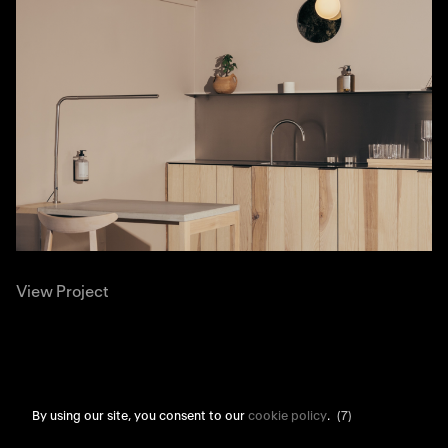
View Project
By using our site, you consent to our
cookie policy
.
(7)