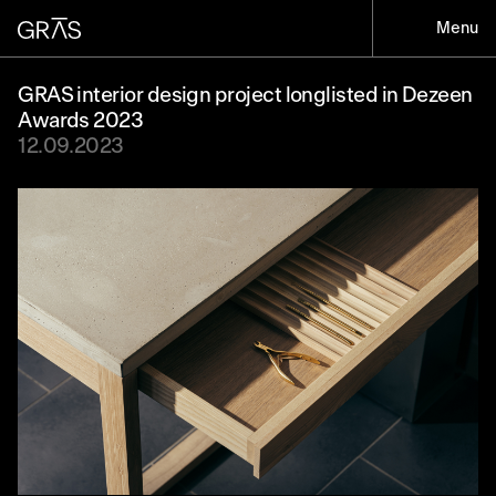
Menu
GRAS interior design project longlisted in Dezeen
Awards 2023
12.09.2023