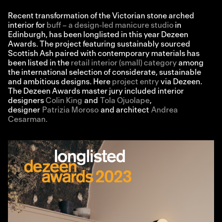
Recent transformation of the Victorian stone arched
interior for
buff – a design-led manicure studio
in
Edinburgh, has been longlisted in this year Dezeen
Awards. The project featuring sustainably sourced
Scottish Ash paired with contemporary materials has
been listed in the
retail interior (small) category
among
the international selection of considerate, sustainable
and ambitious designs. Here
project entry
via Dezeen.
The Dezeen Awards master jury included interior
designers
Colin King
and
Tola Ojuolape
,
designer
Patrizia Moroso
and architect
Andrea
Cesarman.