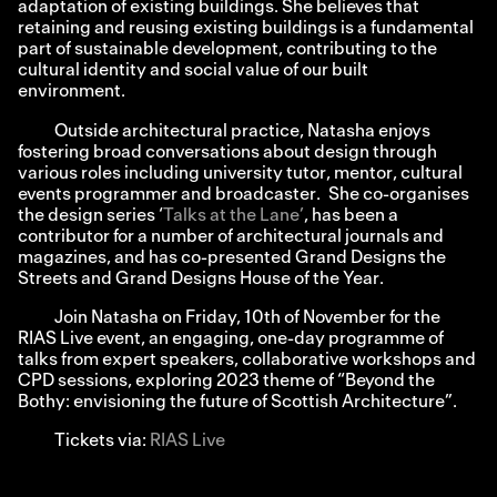
adaptation of existing buildings. She believes that
retaining and reusing existing buildings is a fundamental
part of sustainable development, contributing to the
cultural identity and social value of our built
environment.
Outside architectural practice, Natasha enjoys
fostering broad conversations about design through
various roles including university tutor, mentor, cultural
events programmer and broadcaster. She co-organises
the design series ‘
Talks at the Lane’
, has been a
contributor for a number of architectural journals and
magazines, and has co-presented Grand Designs the
Streets and Grand Designs House of the Year.
Join Natasha on Friday, 10th of November for the
RIAS Live event, an engaging, one-day programme of
talks from expert speakers, collaborative workshops and
CPD sessions, exploring 2023 theme of “Beyond the
Bothy: envisioning the future of Scottish Architecture”.
Tickets via:
RIAS Live