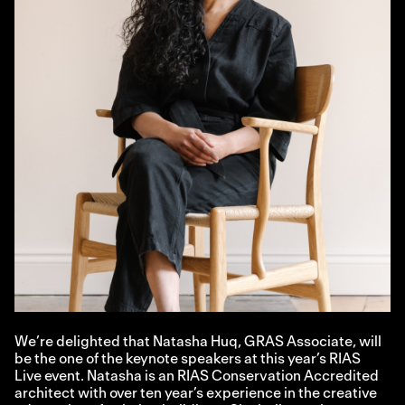
We’re delighted that Natasha Huq, GRAS Associate, will
be the one of the keynote speakers at this year’s RIAS
Live event. Natasha is an RIAS Conservation Accredited
architect with over ten year’s experience in the creative