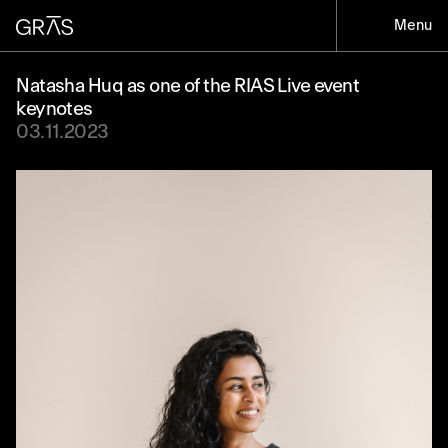
Menu
Natasha Huq as one of the RIAS Live event
keynotes
03.11.2023