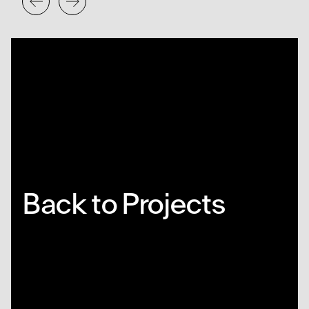
Back to Projects