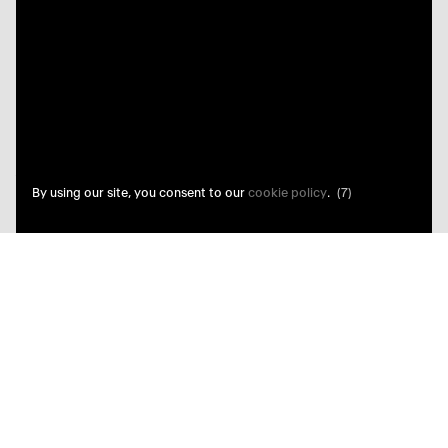
By using our site, you consent to our
cookie policy
.
(7)