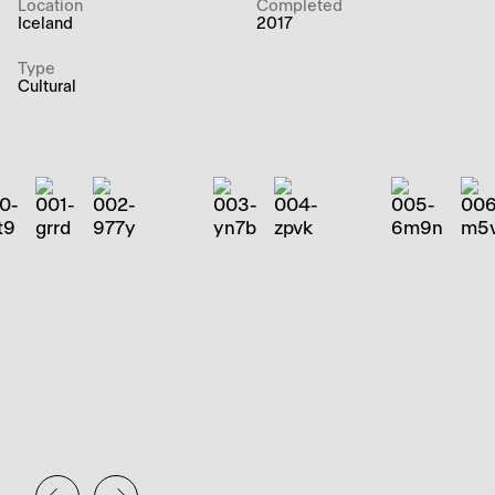
Location
Completed
Iceland
2017
Type
Cultural