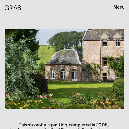
Menu
This stone-built pavilion, completed in 2006,