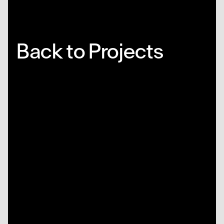
Back to Projects