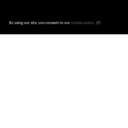
By using our site, you consent to our
cookie policy
.
(6)