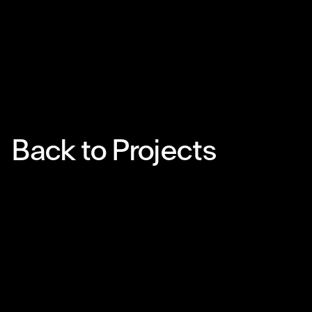
Back to Projects