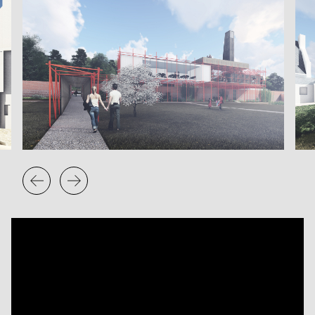
Low cost, readily available and easy to assemble:
traditionally, scaffolding is the parasite that clings to a
building, In this instance, however, the scaffolding itself is
the host, with the voids between the poles providing the
spaces into which building boxes are nested. A definitively
temporary architecture, this building is modular,
demountable and adaptable. Its fragmented form allows
the existing trees to remain standing in the voids of the
structure, and encourages new growth to interact with the
building over the temporary period of its existence.