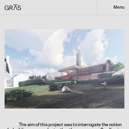
Menu
The aim of this project was to interrogate the notion