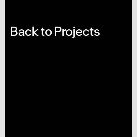
Back to Projects