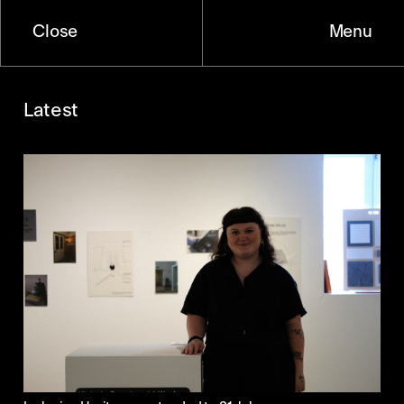
Close
Menu
Latest