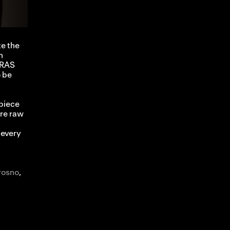
te the
n
GRAS
o be
 piece
re raw
 every
rosno
,