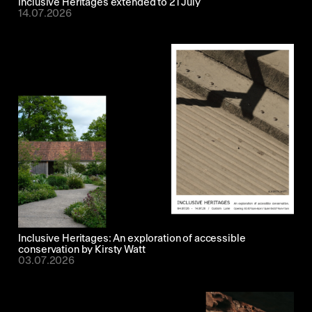
Inclusive Heritages extended to 21 July
14.07.2026
Inclusive Heritages: An exploration of accessible
conservation by Kirsty Watt
03.07.2026