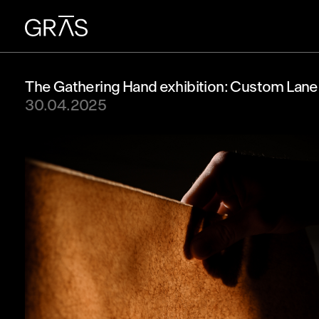
The Gathering Hand exhibition: Custom Lane
30.04.2025