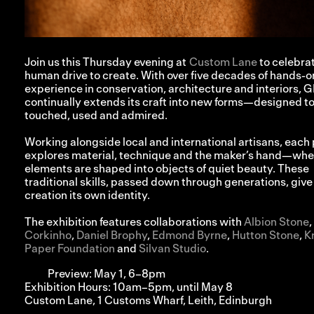
Join us this Thursday evening at
Custom Lane
to celebra
human drive to create. With over five decades of hands-o
experience in conservation, architecture and interiors, 
continually extends its craft into new forms—designed t
touched, used and admired.⁠
Working alongside local and international artisans, each
explores material, technique and the maker’s hand—whe
elements are shaped into objects of quiet beauty. These
traditional skills, passed down through generations, give
creation its own identity.⁠
The exhibition features collaborations with
Albion Stone
,
Corkinho
,
Daniel Brophy
,
Edmond Byrne
,
Hutton Stone
,
K
Paper Foundation
and
Silvan Studio
.
Preview: May 1, 6–8pm
Exhibition Hours: 10am–5pm, until May 8
Custom Lane, 1 Customs Wharf, Leith, Edinburgh