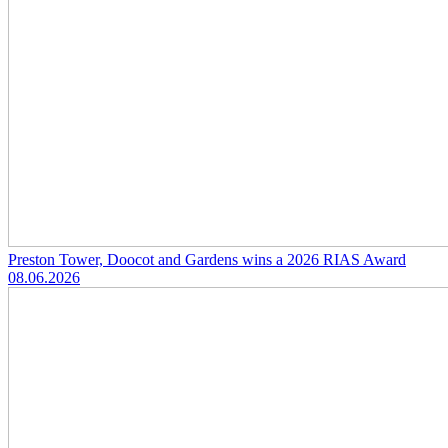
Preston Tower, Doocot and Gardens wins a 2026 RIAS Award
08.06.2026