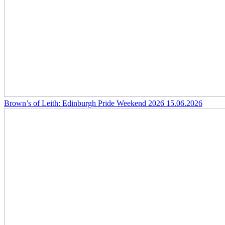
Brown’s of Leith: Edinburgh Pride Weekend 2026
15.06.2026