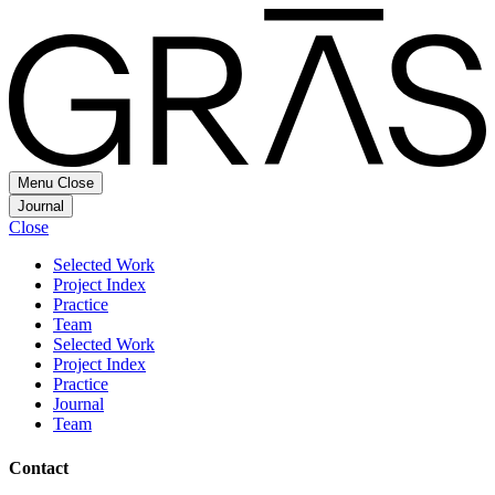
Menu
Close
Journal
Close
Selected Work
Project Index
Practice
Team
Selected Work
Project Index
Practice
Journal
Team
Contact