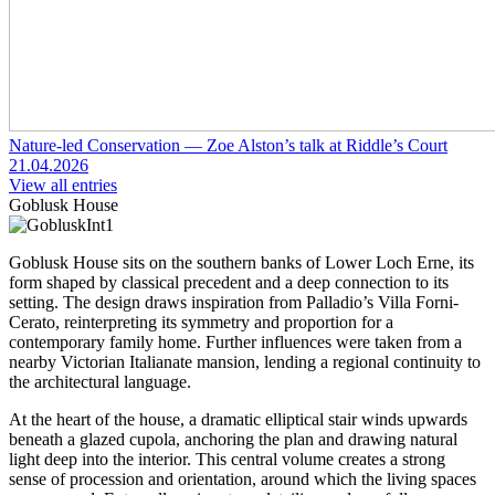
Nature-led Conservation — Zoe Alston’s talk at Riddle’s Court
21.04.2026
View all entries
Goblusk House
Goblusk House sits on the southern banks of Lower Loch Erne, its
form shaped by classical precedent and a deep connection to its
setting. The design draws inspiration from Palladio’s Villa Forni-
Cerato, reinterpreting its symmetry and proportion for a
contemporary family home. Further influences were taken from a
nearby Victorian Italianate mansion, lending a regional continuity to
the architectural language.
At the heart of the house, a dramatic elliptical stair winds upwards
beneath a glazed cupola, anchoring the plan and drawing natural
light deep into the interior. This central volume creates a strong
sense of procession and orientation, around which the living spaces