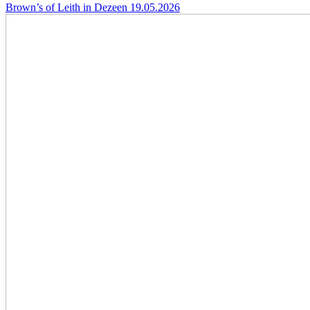
Brown’s of Leith in Dezeen
19.05.2026