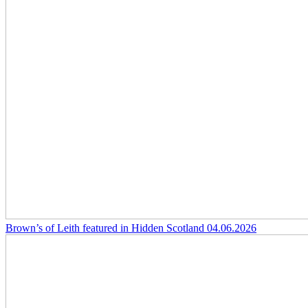
Brown’s of Leith featured in Hidden Scotland
04.06.2026