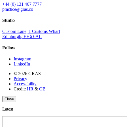
+44 (0) 131 467 7777
practice@gras.co
Studio
Custom Lane, 1 Customs Wharf
Edinburgh, EH6 6AL
Follow
Instagram
LinkedIn
© 2026 GRAS
Privacy
Accessibility
Credit:
HR
&
OB
Close
Latest