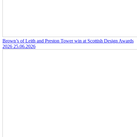
Brown’s of Leith and Preston Tower win at Scottish Design Awards
2026
25.06.2026