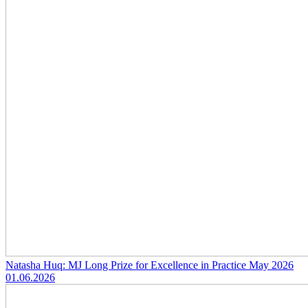
Natasha Huq: MJ Long Prize for Excellence in Practice May 2026
01.06.2026