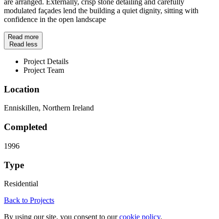
are arranged. Externally, crisp stone detailing and carefully
modulated façades lend the building a quiet dignity, sitting with
confidence in the open landscape
Read more
Read less
Project Details
Project Team
Location
Enniskillen, Northern Ireland
Completed
1996
Type
Residential
Back to Projects
By using our site, you consent to our
cookie policy
.