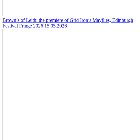
Brown’s of Leith: the premiere of Grid Iron’s Mayflies, Edinburgh
Festival Fringe 2026
15.05.2026