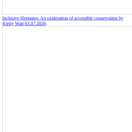
Inclusive Heritages: An exploration of accessible conservation by
Kirsty Watt
03.07.2026