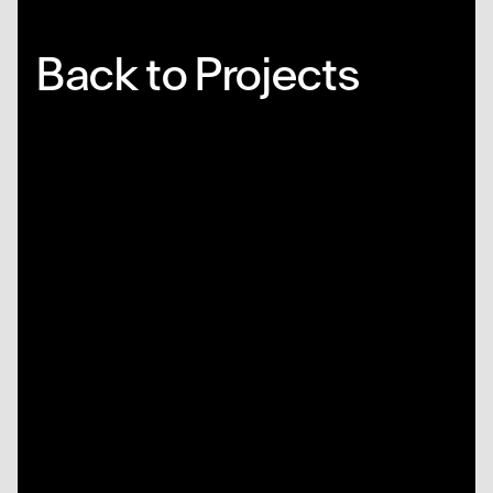
Back to Projects