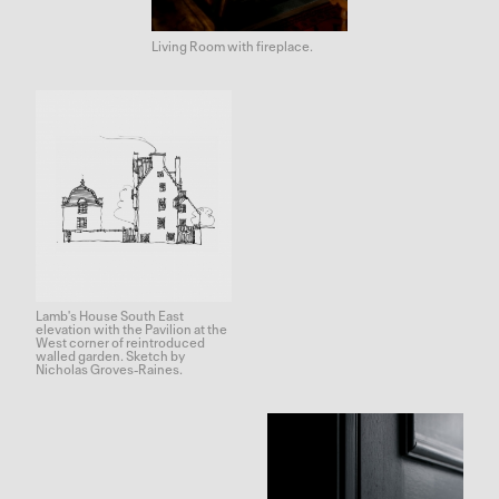
Living Room with fireplace.
Lamb's House South East
elevation with the Pavilion at the
West corner of reintroduced
walled garden. Sketch by
Nicholas Groves-Raines.