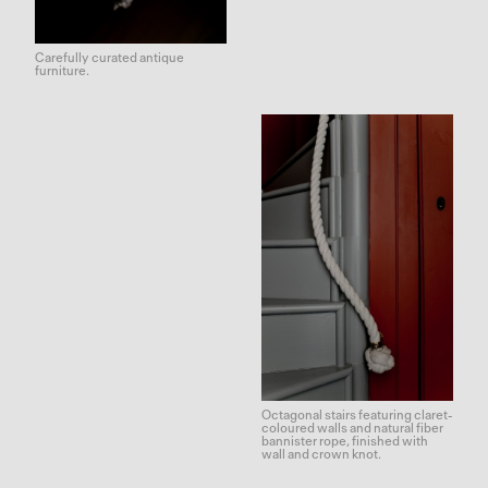
Carefully curated antique
furniture.
Octagonal stairs featuring claret-
coloured walls and natural fiber
bannister rope, finished with
wall and crown knot.