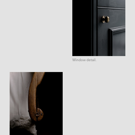
Window detail.