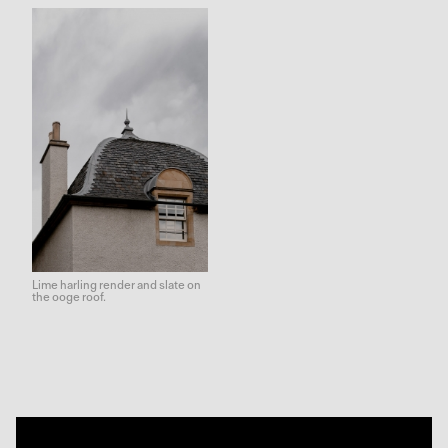
Lime harling render and slate on
the ooge roof.