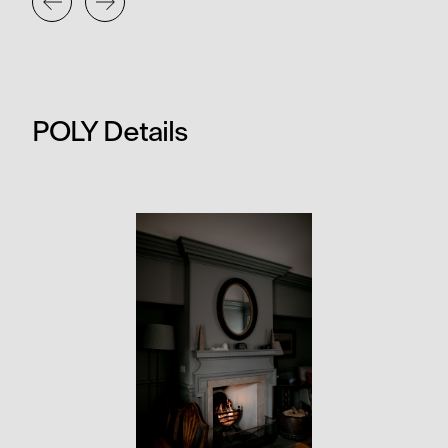
POLY Details