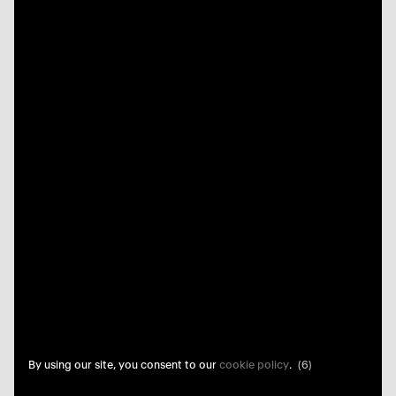
By using our site, you consent to our
cookie policy
.
(5)