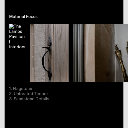
Material Focus
Flagstone
Untreated Timber
Sandstone Details