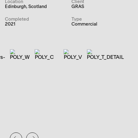
Location
Client
Edinburgh, Scotland
GRAS
Completed
Type
2021
Commercial