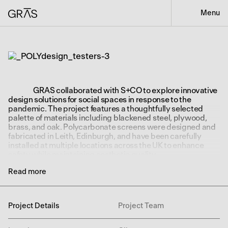
Menu
GRAS collaborated with S+CO to explore innovative
design solutions for social spaces in response to the
pandemic. The project features a thoughtfully selected
palette of materials including blackened steel, plywood,
brass, and oak. Polycarbonate screens were designed and
fabricated in Leith, Edinburgh, and have been carefully
installed at multiple locations across the UK to enhance
safety while maintaining aesthetic quality.
Read more
Project Details
Project Team