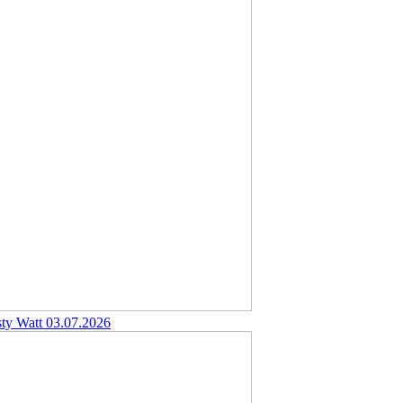
sty Watt
03.07.2026