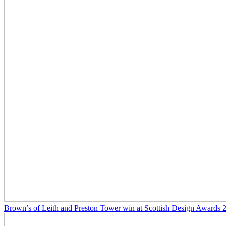
Brown’s of Leith and Preston Tower win at Scottish Design Awards 