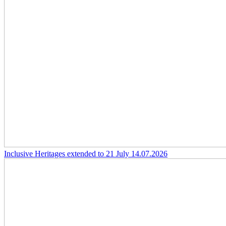
Inclusive Heritages extended to 21 July
14.07.2026