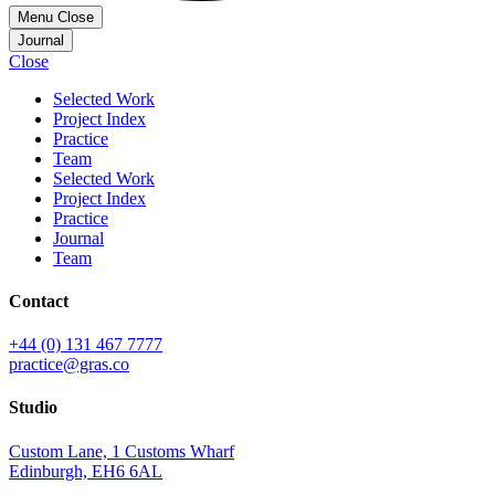
Menu
Close
Journal
Close
Selected Work
Project Index
Practice
Team
Selected Work
Project Index
Practice
Journal
Team
Contact
+44 (0) 131 467 7777
practice@gras.co
Studio
Custom Lane, 1 Customs Wharf
Edinburgh, EH6 6AL