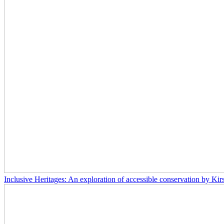
Inclusive Heritages: An exploration of accessible conservation by Kir