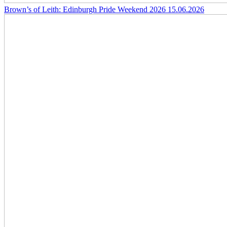
Brown’s of Leith: Edinburgh Pride Weekend 2026
15.06.2026