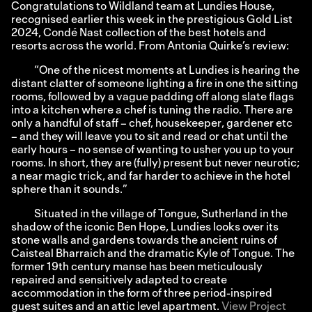
Congratulations to Wildland team at Lundies House,
recognised earlier this week in the prestigious Gold List
2024,
Condé Nast
collection of the best hotels and
resorts across the world. From Antonia Quirke’s review:
“One of the nicest moments at Lundies is hearing the
distant clatter of someone lighting a fire in one the sitting
rooms, followed by a vague padding off along slate flags
into a kitchen where a chef is tuning the radio. There are
only a handful of staff – chef, housekeeper, gardener etc
– and they will leave you to sit and read or chat until the
early hours – no sense of wanting to usher you up to your
rooms. In short, they are (fully) present but never neurotic;
a near magic trick, and far harder to achieve in the hotel
sphere than it sounds.”
Situated in the village of Tongue, Sutherland in the
shadow of the iconic Ben Hope, Lundies looks over its
stone walls and gardens towards the ancient ruins of
Caisteal Bharraich and the dramatic Kyle of Tongue. The
former 19th century manse has been meticulously
repaired and sensitively adapted to create
accommodation in the form of three period-inspired
guest suites and an attic level apartment.
View Project