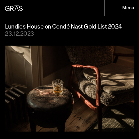
Menu
Lundies House on Condé Nast Gold List 2024
23.12.2023