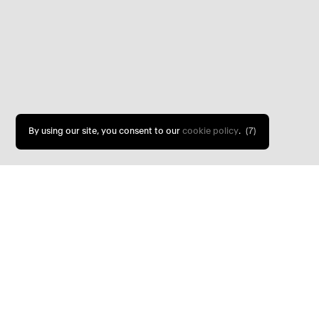
By using our site, you consent to our
cookie policy
.
(5)
Keeper’s Cottage is a late nineteenth
and steading that has been transformed int
luxurious three-bedroom holiday home.
The project involved the careful restorat
buildings and the removal of a series of un
century alterations, including poorly conce
inappropriate finishes. Through detailed rese