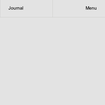
Journal
Menu