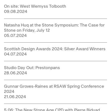
On site: West Wemyss Tolbooth
09.08.2024
Natasha Huq at the Stone Symposium: The Case for
Stone on Friday, July 12
05.07.2024
Scottish Design Awards 2024: Silver Award Winners
04.07.2024
Studio Day Out: Prestonpans
28.06.2024
Gunnar Groves-Raines at RSAW Spring Conference
2024
21.06.2024
5.06: The New Stone Age CPD with Pierre Biduad