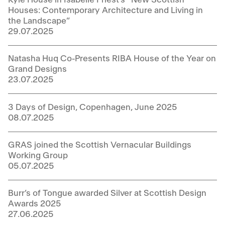
Houses: Contemporary Architecture and Living in
the Landscape”
29.07.2025
Natasha Huq Co-Presents RIBA House of the Year on
Grand Designs
23.07.2025
3 Days of Design, Copenhagen, June 2025
08.07.2025
GRAS joined the Scottish Vernacular Buildings
Working Group
05.07.2025
Burr’s of Tongue awarded Silver at Scottish Design
Awards 2025
27.06.2025