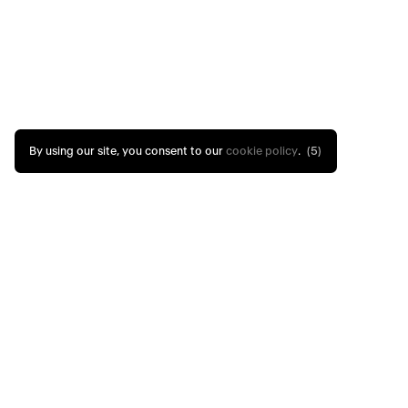
By using our site, you consent to our
cookie policy
.
(4)