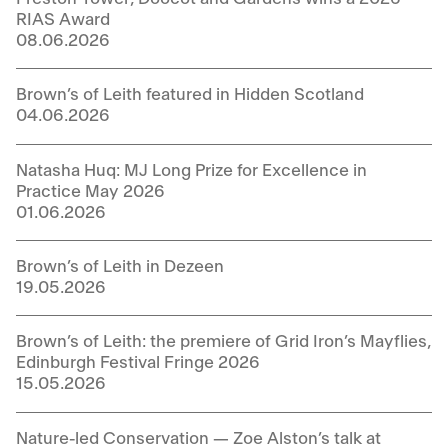
RIAS Award
08.06.2026
Brown’s of Leith featured in Hidden Scotland
04.06.2026
Natasha Huq: MJ Long Prize for Excellence in
Practice May 2026
01.06.2026
Brown’s of Leith in Dezeen
19.05.2026
Brown’s of Leith: the premiere of Grid Iron’s Mayflies,
Edinburgh Festival Fringe 2026
15.05.2026
Nature-led Conservation — Zoe Alston’s talk at