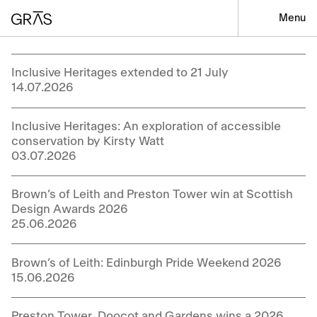
Menu
Inclusive Heritages extended to 21 July
14.07.2026
Inclusive Heritages: An exploration of accessible
conservation by Kirsty Watt
03.07.2026
Brown’s of Leith and Preston Tower win at Scottish
Design Awards 2026
25.06.2026
Brown’s of Leith: Edinburgh Pride Weekend 2026
15.06.2026
Preston Tower, Doocot and Gardens wins a 2026