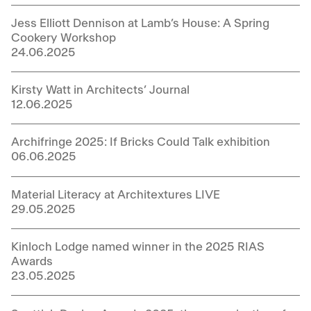
Jess Elliott Dennison at Lamb’s House: A Spring
Cookery Workshop
24.06.2025
Kirsty Watt in Architects’ Journal
12.06.2025
Archifringe 2025: If Bricks Could Talk exhibition
06.06.2025
Material Literacy at Architextures LIVE
29.05.2025
Kinloch Lodge named winner in the 2025 RIAS
Awards
23.05.2025