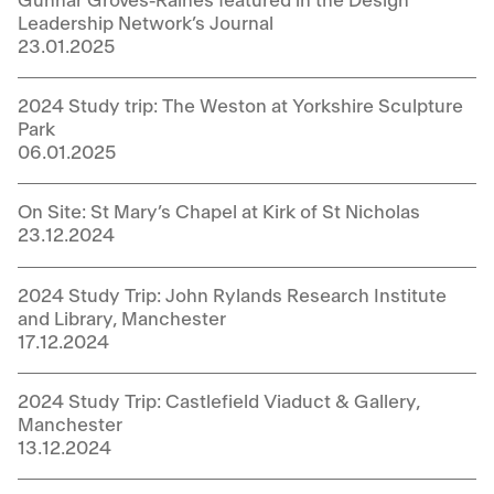
Gunnar Groves-Raines featured in the Design
Leadership Network’s Journal
23.01.2025
2024 Study trip: The Weston at Yorkshire Sculpture
Park
06.01.2025
On Site: St Mary’s Chapel at Kirk of St Nicholas
23.12.2024
2024 Study Trip: John Rylands Research Institute
and Library, Manchester
17.12.2024
2024 Study Trip: Castlefield Viaduct & Gallery,
Manchester
13.12.2024