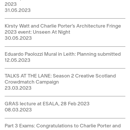
2023
31.05.2023
Kirsty Watt and Charlie Porter’s Architecture Fringe
2023 event: Unseen At Night
30.05.2023
Eduardo Paolozzi Mural in Leith: Planning submitted
12.05.2023
TALKS AT THE LANE: Season 2 Creative Scotland
Crowdmatch Campaign
23.03.2023
GRAS lecture at ESALA, 28 Feb 2023
08.03.2023
Part 3 Exams: Congratulations to Charlie Porter and