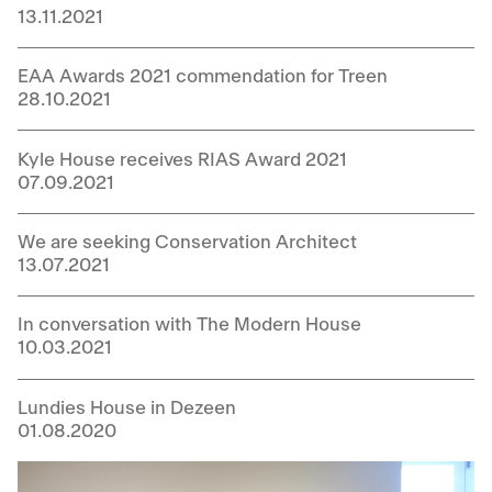
13.11.2021
EAA Awards 2021 commendation for Treen
28.10.2021
Kyle House receives RIAS Award 2021
07.09.2021
We are seeking Conservation Architect
13.07.2021
In conversation with The Modern House
10.03.2021
Lundies House in Dezeen
01.08.2020