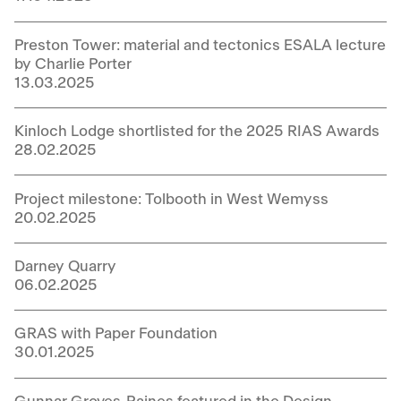
Preston Tower: material and tectonics ESALA lecture
by Charlie Porter
13.03.2025
Kinloch Lodge shortlisted for the 2025 RIAS Awards
28.02.2025
Project milestone: Tolbooth in West Wemyss
20.02.2025
Darney Quarry
06.02.2025
GRAS with Paper Foundation
30.01.2025