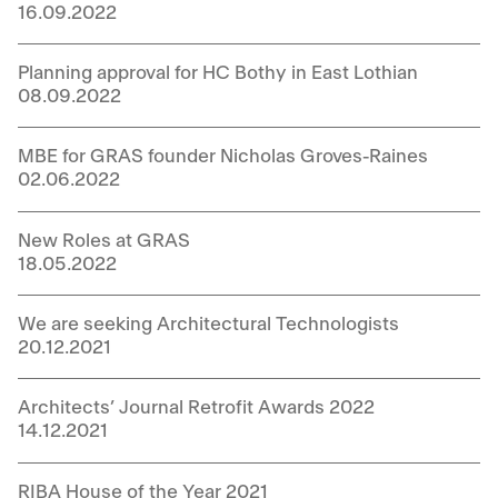
16.09.2022
Planning approval for HC Bothy in East Lothian
08.09.2022
MBE for GRAS founder Nicholas Groves-Raines
02.06.2022
New Roles at GRAS
18.05.2022
We are seeking Architectural Technologists
20.12.2021
Architects’ Journal Retrofit Awards 2022
14.12.2021
RIBA House of the Year 2021