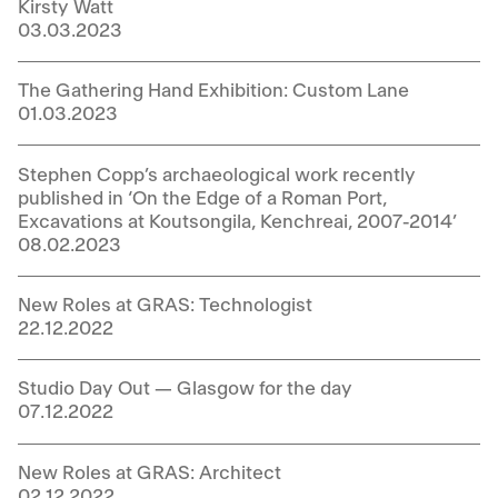
Kirsty Watt
03.03.2023
The Gathering Hand Exhibition: Custom Lane
01.03.2023
Stephen Copp’s archaeological work recently
published in ‘On the Edge of a Roman Port,
Excavations at Koutsongila, Kenchreai, 2007-2014’
08.02.2023
New Roles at GRAS: Technologist
22.12.2022
Studio Day Out — Glasgow for the day
07.12.2022
New Roles at GRAS: Architect
02.12.2022