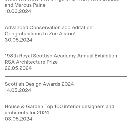
and Marcus Paine
10.06.2024
Advanced Conservation accreditation:
Congratulations to Zoë Alston!
30.05.2024
198th Royal Scottish Academy Annual Exhibition:
RSA Architecture Prize
22.05.2024
Scottish Design Awards 2024
14.05.2024
House & Garden Top 100 interior designers and
architects for 2024
03.05.2024