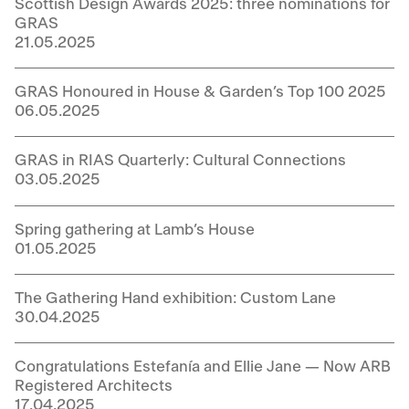
Scottish Design Awards 2025: three nominations for
GRAS
21.05.2025
GRAS Honoured in House & Garden’s Top 100 2025
06.05.2025
GRAS in RIAS Quarterly: Cultural Connections
03.05.2025
Spring gathering at Lamb’s House
01.05.2025
The Gathering Hand exhibition: Custom Lane
30.04.2025
Congratulations Estefanía and Ellie Jane — Now ARB
Registered Architects
17.04.2025