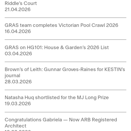
Riddle’s Court
21.04.2026
GRAS team completes Victorian Pool Crawl 2026
16.04.2026
GRAS on HG101: House & Garden’s 2026 List
03.04.2026
Brown’s of Leith: Gunnar Groves-Raines for KESTIN’s
journal
28.03.2026
Natasha Huq shortlisted for the MJ Long Prize
19.03.2026
Congratulations Gabriela — Now ARB Registered
Architect