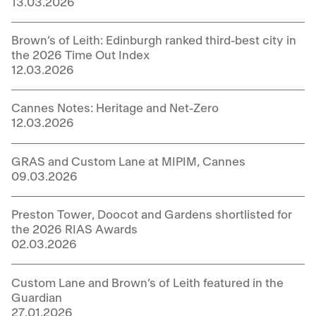
13.03.2026
Brown’s of Leith: Edinburgh ranked third-best city in
the 2026 Time Out Index
12.03.2026
Cannes Notes: Heritage and Net-Zero
12.03.2026
GRAS and Custom Lane at MIPIM, Cannes
09.03.2026
Preston Tower, Doocot and Gardens shortlisted for
the 2026 RIAS Awards
02.03.2026
Custom Lane and Brown’s of Leith featured in the
Guardian
27.01.2026