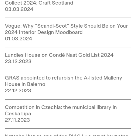
Collect 2024: Craft Scotland
03.03.2024
Vogue: Why “Scandi-Scot” Style Should Be on Your
2024 Interior Design Moodboard
01.03.2024
Lundies House on Condé Nast Gold List 2024
23.12.2023
GRAS appointed to refurbish the A-listed Malleny
House in Balerno
22.12.2023
Competition in Czechia: the municipal library in
Česká Lípa
27.11.2023