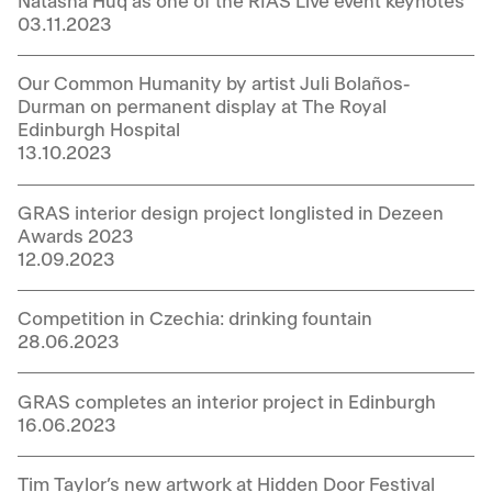
Natasha Huq as one of the RIAS Live event keynotes
03.11.2023
Our Common Humanity by artist Juli Bolaños-
Durman on permanent display at The Royal
Edinburgh Hospital
13.10.2023
GRAS interior design project longlisted in Dezeen
Awards 2023
12.09.2023
Competition in Czechia: drinking fountain
28.06.2023
GRAS completes an interior project in Edinburgh
16.06.2023
Tim Taylor’s new artwork at Hidden Door Festival