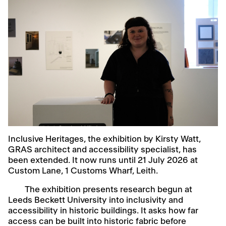
Inclusive Heritages, the exhibition by Kirsty Watt,
GRAS architect and accessibility specialist, has
been extended. It now runs until 21 July 2026 at
Custom Lane, 1 Customs Wharf, Leith.
The exhibition presents research begun at
Leeds Beckett University into inclusivity and
accessibility in historic buildings. It asks how far
access can be built into historic fabric before