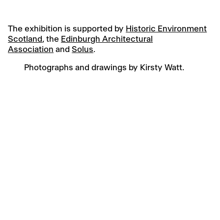
The exhibition is supported by
Historic Environment
Scotland
, the
Edinburgh Architectural
Association
and
Solus
.
Photographs and drawings by Kirsty Watt.