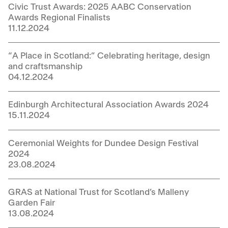
Civic Trust Awards: 2025 AABC Conservation
Awards Regional Finalists
11.12.2024
“A Place in Scotland:” Celebrating heritage, design
and craftsmanship
04.12.2024
Edinburgh Architectural Association Awards 2024
15.11.2024
Ceremonial Weights for Dundee Design Festival
2024
23.08.2024
GRAS at National Trust for Scotland’s Malleny
Garden Fair
13.08.2024