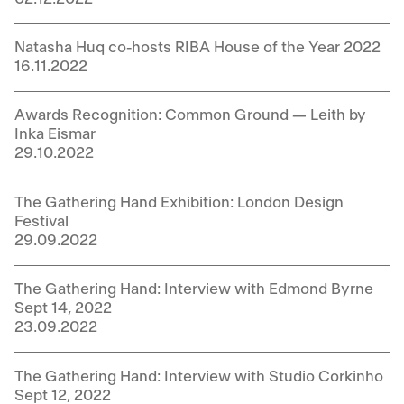
Natasha Huq co-hosts RIBA House of the Year 2022
16.11.2022
Awards Recognition: Common Ground — Leith by
Inka Eismar
29.10.2022
The Gathering Hand Exhibition: London Design
Festival
29.09.2022
The Gathering Hand: Interview with Edmond Byrne
Sept 14, 2022
23.09.2022
The Gathering Hand: Interview with Studio Corkinho
Sept 12, 2022