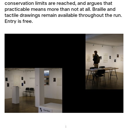
conservation limits are reached, and argues that
practicable means more than not at all. Braille and
tactile drawings remain available throughout the run.
Entry is free.