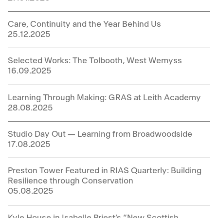
Care, Continuity and the Year Behind Us
25.12.2025
Selected Works: The Tolbooth, West Wemyss
16.09.2025
Learning Through Making: GRAS at Leith Academy
28.08.2025
Studio Day Out — Learning from Broadwoodside
17.08.2025
Preston Tower Featured in RIAS Quarterly: Building
Resilience through Conservation
05.08.2025
Kyle House in Isabelle Priest’s “New Scottish